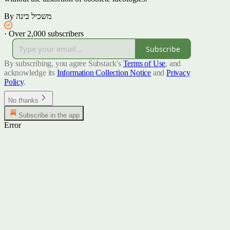
By משכיל בינה
·
Over 2,000 subscribers
Subscribe
By subscribing, you agree Substack's
Terms of Use
, and
acknowledge its
Information Collection Notice
and
Privacy
Policy
.
No thanks
Subscribe in the app
Error