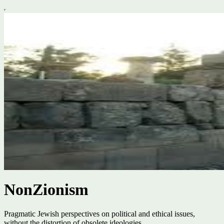
NonZionism
Pragmatic Jewish perspectives on political and ethical issues,
without the distortion of obsolete ideologies.