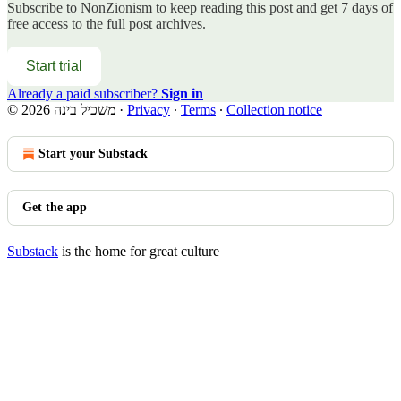
Subscribe to
NonZionism
to keep reading this post and get 7 days of
free access to the full post archives.
Start trial
Already a paid subscriber?
Sign in
© 2026 משכיל בינה
·
Privacy
∙
Terms
∙
Collection notice
Start your Substack
Get the app
Substack
is the home for great culture