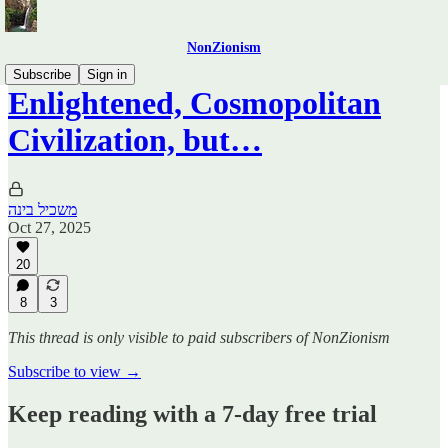
NonZionism
Subscribe
Sign in
Enlightened, Cosmopolitan
Civilization, but…
משכיל בינה
Oct 27, 2025
20
8
3
This thread is only visible to paid subscribers of NonZionism
Subscribe to view →
Keep reading with a 7-day free trial