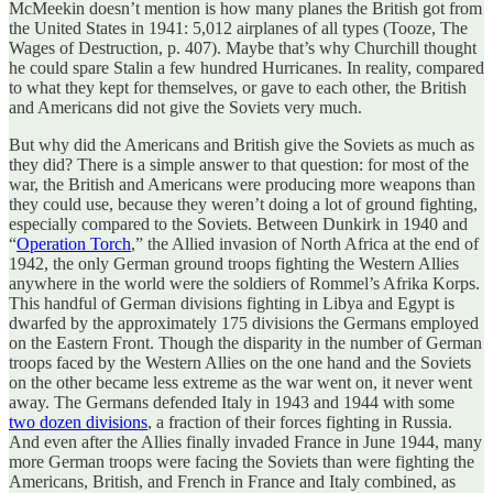
McMeekin doesn’t mention is how many planes the British got from
the United States in 1941: 5,012 airplanes of all types (Tooze, The
Wages of Destruction, p. 407). Maybe that’s why Churchill thought
he could spare Stalin a few hundred Hurricanes. In reality, compared
to what they kept for themselves, or gave to each other, the British
and Americans did not give the Soviets very much.
But why did the Americans and British give the Soviets as much as
they did? There is a simple answer to that question: for most of the
war, the British and Americans were producing more weapons than
they could use, because they weren’t doing a lot of ground fighting,
especially compared to the Soviets. Between Dunkirk in 1940 and
“
Operation Torch
,” the Allied invasion of North Africa at the end of
1942, the only German ground troops fighting the Western Allies
anywhere in the world were the soldiers of Rommel’s Afrika Korps.
This handful of German divisions fighting in Libya and Egypt is
dwarfed by the approximately 175 divisions the Germans employed
on the Eastern Front. Though the disparity in the number of German
troops faced by the Western Allies on the one hand and the Soviets
on the other became less extreme as the war went on, it never went
away. The Germans defended Italy in 1943 and 1944 with some
two dozen divisions
, a fraction of their forces fighting in Russia.
And even after the Allies finally invaded France in June 1944, many
more German troops were facing the Soviets than were fighting the
Americans, British, and French in France and Italy combined, as