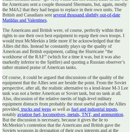
the Americans sent a couple thousand Shermans, but, again, mostly
the M4A2 that they had begun to replace in their own units. The
British and Canadians sent
several thousand slightly out-of-date
Matildas and Valentines
.
The Americans and British were, of course, perfectly within their
rights to use their own best equipment to equip their own troops. I
would trust McMeekin a little more if he acknowledged that the
Allies did this. Instead he constantly plays up the quality of
American and British equipment, calling the Hurricane “the
workhorse of the RAF” (which for a time it was, but it was also
markedly inferior to the Spitfire) and quoting a Russian observer’s
rather strained praise of American tanks.
Of course, it could be argued that discussions of the quality of the
equipment that the Allies sent are beside the point. From the Soviet
perspective, after all, the realistic alternative to a lend-lease M-3 Lee
tank was not a better American or Soviet tank, but no tank at all.
Also, discussion of the relative merits of high-level military
equipment distracts from probably the most useful goods the Allies
provided,
trucks and jeeps
as well as
fuel and industrial inputs
,
notably
aviation fuel, locomotives, metals, TNT, and ammunition
.
But the discussion is necessary, because it gives the lie to
McMeekin’s contention that the Americans and British gave the
Soviets weapons in derogation of their own interests and at the