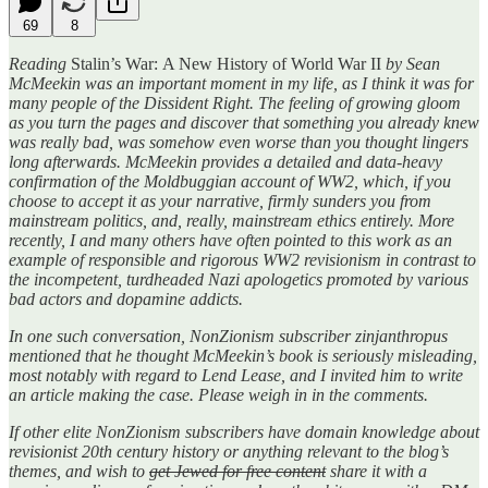
69
8
Reading
Stalin’s War:
A New History of World War II
by Sean
McMeekin was an important moment in my life, as I think it was for
many people of the Dissident Right. The feeling of growing gloom
as you turn the pages and discover that something you already knew
was really bad, was somehow even worse than you thought lingers
long afterwards. McMeekin provides a detailed and data-heavy
confirmation of the Moldbuggian account of WW2, which, if you
choose to accept it as your narrative, firmly sunders you from
mainstream politics, and, really, mainstream ethics entirely. More
recently, I and many others have often pointed to this work as an
example of responsible and rigorous WW2 revisionism in contrast to
the incompetent, turdheaded Nazi apologetics promoted by various
bad actors and dopamine addicts.
In one such conversation, NonZionism subscriber zinjanthropus
mentioned that he thought McMeekin’s book is seriously misleading,
most notably with regard to Lend Lease, and I invited him to write
an article making the case. Please weigh in in the comments.
If other elite NonZionism subscribers have domain knowledge about
revisionist 20th century history or anything relevant to the blog’s
themes, and wish to
get Jewed for free content
share it with a