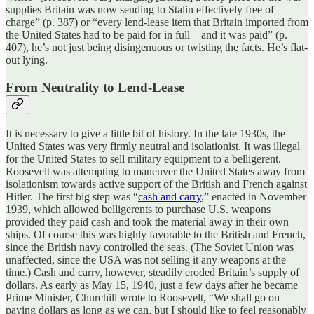
supplies Britain was now sending to Stalin effectively free of
charge” (p. 387) or “every lend-lease item that Britain imported from
the United States had to be paid for in full – and it was paid” (p.
407), he’s not just being disingenuous or twisting the facts. He’s flat-
out lying.
From Neutrality to Lend-Lease
It is necessary to give a little bit of history. In the late 1930s, the
United States was very firmly neutral and isolationist. It was illegal
for the United States to sell military equipment to a belligerent.
Roosevelt was attempting to maneuver the United States away from
isolationism towards active support of the British and French against
Hitler. The first big step was “
cash and carry
,” enacted in November
1939, which allowed belligerents to purchase U.S. weapons
provided they paid cash and took the material away in their own
ships. Of course this was highly favorable to the British and French,
since the British navy controlled the seas. (The Soviet Union was
unaffected, since the USA was not selling it any weapons at the
time.) Cash and carry, however, steadily eroded Britain’s supply of
dollars. As early as May 15, 1940, just a few days after he became
Prime Minister, Churchill wrote to Roosevelt, “We shall go on
paying dollars as long as we can, but I should like to feel reasonably