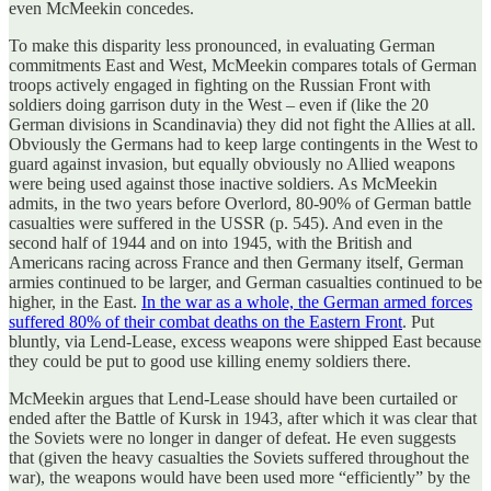
even McMeekin concedes.
To make this disparity less pronounced, in evaluating German
commitments East and West, McMeekin compares totals of German
troops actively engaged in fighting on the Russian Front with
soldiers doing garrison duty in the West – even if (like the 20
German divisions in Scandinavia) they did not fight the Allies at all.
Obviously the Germans had to keep large contingents in the West to
guard against invasion, but equally obviously no Allied weapons
were being used against those inactive soldiers. As McMeekin
admits, in the two years before Overlord, 80-90% of German battle
casualties were suffered in the USSR (p. 545). And even in the
second half of 1944 and on into 1945, with the British and
Americans racing across France and then Germany itself, German
armies continued to be larger, and German casualties continued to be
higher, in the East.
In the war as a whole, the German armed forces
suffered 80% of their combat deaths on the Eastern Front
. Put
bluntly, via Lend-Lease, excess weapons were shipped East because
they could be put to good use killing enemy soldiers there.
McMeekin argues that Lend-Lease should have been curtailed or
ended after the Battle of Kursk in 1943, after which it was clear that
the Soviets were no longer in danger of defeat. He even suggests
that (given the heavy casualties the Soviets suffered throughout the
war), the weapons would have been used more “efficiently” by the