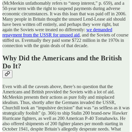
(McMeekin unfathomably refers to “steep interest,” p. 659), and a
50-year term with the right to suspend payments during adverse
economic circumstances. It was this loan that was paid off in 2006.
Many people in Britain thought the unused Lend-Lease aid should
have been written off entirely, and perhaps they were right, but
again the Soviets were treated no differently:
we demanded
repayment from the USSR for unused aid
, and the Soviets of course
stiffed us. Eventually they paid some $722 million in the 1970s in
connection with the grain deals of that decade.
Why Did the Americans and the British
Do It?
Even with all the caveats above, there’s no question that the
Americans and British provided the Soviets with a lot of aid.
McMeekin presents their actions as pure folly and misplaced
idealism. Thus, shortly after the Germans invaded the USSR,
Churchill took an “impulsive decision” that was “as selfless as it was
strategically foolish” (p. 366) to ship Stalin 200 brand-new Hawker
Hurricane fighters, as well as 200 American P-40 Tomahawks. He
also offered shipments of 200 fighter planes per month starting in
October 1941, despite Britain’s allegedly desperate needs. What