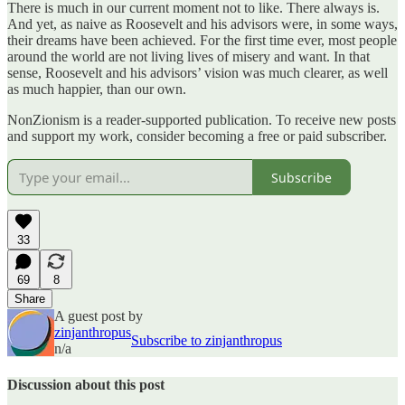
There is much in our current moment not to like. There always is.
And yet, as naive as Roosevelt and his advisors were, in some ways,
their dreams have been achieved. For the first time ever, most people
around the world are not living lives of misery and want. In that
sense, Roosevelt and his advisors’ vision was much clearer, as well
as much happier, than our own.
NonZionism is a reader-supported publication. To receive new posts
and support my work, consider becoming a free or paid subscriber.
Subscribe
33
69
8
Share
A guest post by
zinjanthropus
Subscribe to zinjanthropus
n/a
Discussion about this post