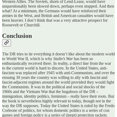
Western Allies. The Soviets, shorn of Lend-Lease, would have
unquestionably been slowed down, perhaps even stopped. And then
what? At a minimum, the Germans would have reinforced their
armies in the West, and British and American casualties would have
been heavier. I don’t think that was a very attractive prospect for
Roosevelt or Churchill.
Conclusion
The DR tries to tie everything it doesn’t like about the modern world
to World War II, which is why
Stalin’s War
has been so
enthusiastically received there. In reality, a direct line from the war
to the current world is hard to discern. In the United States, anti-
fascism was replaced after 1945 with anti-Communism, and over the
ensuing 30 years the country was willing to ally with fascist and
fascist-adjacent regimes around the world provided they would fight
the Communists. It was in the political and social shocks of the
1960s and the Vietnam War that the bugaboos of the DR –
immigration, identity politics, feminism – really have their roots. But
the book is nevertheless highly relevant to today, though not in the
way the DR supposes. Today the United States is ruled by the Fredo
Corleone of politics, for whom domestic politics is a series of con
games and foreign policy is a series of (inept) protection rackets.