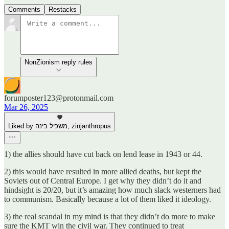
Comments
Restacks
NonZionism reply rules
forumposter123@protonmail.com
Mar 26, 2025
Liked by משכיל בינה, zinjanthropus
1) the allies should have cut back on lend lease in 1943 or 44.
2) this would have resulted in more allied deaths, but kept the
Soviets out of Central Europe. I get why they didn’t do it and
hindsight is 20/20, but it’s amazing how much slack westerners had
to communism. Basically because a lot of them liked it ideology.
3) the real scandal in my mind is that they didn’t do more to make
sure the KMT win the civil war. They continued to treat