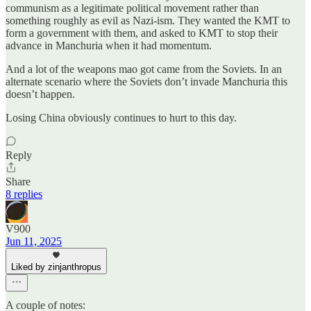
communism as a legitimate political movement rather than
something roughly as evil as Nazi-ism. They wanted the KMT to
form a government with them, and asked to KMT to stop their
advance in Manchuria when it had momentum.
And a lot of the weapons mao got came from the Soviets. In an
alternate scenario where the Soviets don’t invade Manchuria this
doesn’t happen.
Losing China obviously continues to hurt to this day.
Reply
Share
8 replies
V900
Jun 11, 2025
Liked by zinjanthropus
A couple of notes: