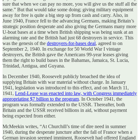
sure that when we can pay no more, you will give us the stuff all the
same.” But that would take some doing; giving military equipment
away for free is quite a big step up from cash and carry. Also, in
June 1940, France fell to the advancing Germans, making Britain’s
strategic position desperate and also giving the Germans many more
U-boat bases at a time when British shipping was being sunk at an
alarming rate and the British had just 68 destroyers in service. This
was the genesis of the
destroyers-for-bases deal
, agreed to on
September 2, 1940. In exchange for 50 World War I vintage
destroyers, the British gave the Americans 99-year leases giving
them the right to build bases in the Bahamas, Jamaica, St. Lucia,
Trinidad, Antigua, and Guyana.
In December 1940, Roosevelt publicly broached the idea of
supplying Britain with war material without charge. In January
1941, legislation was introduced to this effect, and on March 11,
1941,
Lend-Lease was enacted into law, with Congress immediately
appropriating $7 billion to the program
. In October 1941, the
program was formally extended to the USSR. Thereafter, both
Britain and the USSR received billions in aid, without payment
being expected from either.
McMeekin writes, “At Churchill’s time of dire need in summer
1940, during the desperate juncture after the fall of France when a
German invasion seemed imminent, Roosevelt had offered England