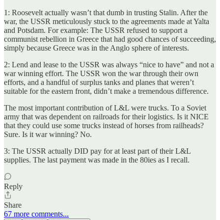
1: Roosevelt actually wasn’t that dumb in trusting Stalin. After the
war, the USSR meticulously stuck to the agreements made at Yalta
and Potsdam. For example: The USSR refused to support a
communist rebellion in Greece that had good chances of succeeding,
simply because Greece was in the Anglo sphere of interests.
2: Lend and lease to the USSR was always “nice to have” and not a
war winning effort. The USSR won the war through their own
efforts, and a handful of surplus tanks and planes that weren’t
suitable for the eastern front, didn’t make a tremendous difference.
The most important contribution of L&L were trucks. To a Soviet
army that was dependent on railroads for their logistics. Is it NICE
that they could use some trucks instead of horses from railheads?
Sure. Is it war winning? No.
3: The USSR actually DID pay for at least part of their L&L
supplies. The last payment was made in the 80ies as I recall.
Reply
Share
67 more comments...