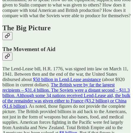
given to Stalin compare to what was given to others? How does it
compare with total American and British production? How does it
compare with what the Soviets were able to produce for themselves?
The Big Picture
The Movement of Aid
The Lend-Lease bill, H.R. 1776, was signed into law on March 11,
1941. Between then and the end of the war, the United States
disbursed about
$50 billion in Lend-Lease assistance
(about $920
billion in current dollars).
The British were by far the largest
recipients – $31.4 billion. The Soviets were a distant second – $11.3
billion. Although some 34 nations received Lend-Lease aid, the bulk
of the remainder was given either to France ($3.2 billion) or China
($1.6 billion)
. As noted, those figures do not provide the complete
picture. The British provided billions in aid back to the Americans,
not just in the form of weapons but also bases, food, and medical
supplies. American forces fighting in the Pacific were fed largely
from Australia and New Zealand. Total British Empire aid to the
Americans has been valued at
$8 billion
. But if that figure is