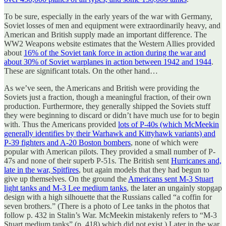
To be sure, especially in the early years of the war with Germany,
Soviet losses of men and equipment were extraordinarily heavy, and
American and British supply made an important difference. The
WW2 Weapons website estimates that the Western Allies provided
about
16% of the Soviet tank force in action during the war and
about 30% of Soviet warplanes in action between 1942 and 1944
.
These are significant totals. On the other hand…
As we’ve seen, the Americans and British were providing the
Soviets just a fraction, though a meaningful fraction, of their own
production. Furthermore, they generally shipped the Soviets stuff
they were beginning to discard or didn’t have much use for to begin
with. Thus the Americans provided
lots of P-40s (which McMeekin
generally identifies by their Warhawk and Kittyhawk variants) and
P-39 fighters and A-20 Boston bombers
, none of which were
popular with American pilots. They provided a small number of P-
47s and none of their superb P-51s. The British sent
Hurricanes and,
late in the war, Spitfires
, but again models that they had begun to
give up themselves. On the ground the
Americans sent M-3 Stuart
light tanks and M-3 Lee medium tanks
, the later an ungainly stopgap
design with a high silhouette that the Russians called “a coffin for
seven brothers.” (There is a photo of Lee tanks in the photos that
follow p. 432 in Stalin’s War. McMeekin mistakenly refers to “M-3
Stuart medium tanks” (p. 418) which did not exist.) Later in the war