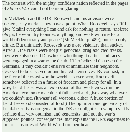
The contrast with the mighty, confident nation reflected in the pages
of
Stalin’s War
could not be more glaring.
To McMeekin and the DR, Roosevelt and his advisors were
suckers, easy marks. They have a point. When Roosevelt says “if I
give [Stalin] everything I can and ask for nothing in return,
noblesse
oblige
, he won’t try to annex anything, and work with me for a
world of democracy and peace” (McMeekin, p. 489), one can only
cringe. But ultimately Roosevelt was more visionary than sucker.
After all, the Nazis were not just genocidal drug-addicted freaks,
they were also social Darwinists who thought nations and races
were engaged in a war to the death. Hitler believed that even the
Germans, if they couldn’t enslave or annihilate their neighbors,
deserved to be enslaved or annihilated themselves. By contrast, in
the face of the worst war the world has ever seen, Roosevelt
somehow believed in a future of freedom and plenty for all. In a
way, Lend-Lease was an expression of that worldview: run the
American economic machine at full speed and give away whatever
we couldn’t use. (It wasn’t all weapons, either. A huge portion of
Lend-Lease aid consisted of food.) The optimism and generosity of
Lend-Lease is as congenial to the DR as sunlight is to vampires. It is
perhaps that very optimism and generosity, and not the war’s
supposed political consequences, that explains the DR’s eagerness to
turn our histories of World War II on their heads.