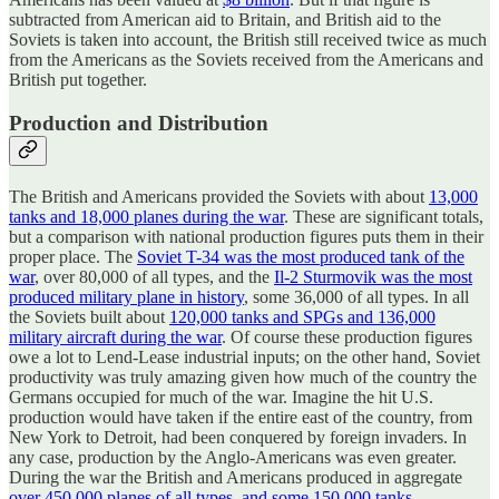
subtracted from American aid to Britain, and British aid to the
Soviets is taken into account, the British still received twice as much
from the Americans as the Soviets received from the Americans and
British put together.
Production and Distribution
The British and Americans provided the Soviets with about
13,000
tanks and 18,000 planes during the war
. These are significant totals,
but a comparison with national production figures puts them in their
proper place. The
Soviet T-34 was the most produced tank of the
war
, over 80,000 of all types, and the
Il-2 Sturmovik was the most
produced military plane in history
, some 36,000 of all types. In all
the Soviets built about
120,000 tanks and SPGs and 136,000
military aircraft during the war
. Of course these production figures
owe a lot to Lend-Lease industrial inputs; on the other hand, Soviet
productivity was truly amazing given how much of the country the
Germans occupied for much of the war. Imagine the hit U.S.
production would have taken if the entire east of the country, from
New York to Detroit, had been conquered by foreign invaders. In
any case, production by the Anglo-Americans was even greater.
During the war the British and Americans produced in aggregate
over 450,000 planes of all types, and some 150,000 tanks
.