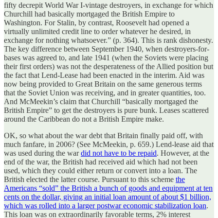
fifty decrepit World War I-vintage destroyers, in exchange for which
Churchill had basically mortgaged the British Empire to
Washington. For Stalin, by contrast, Roosevelt had opened a
virtually unlimited credit line to order whatever he desired, in
exchange for nothing whatsoever.” (p. 364). This is rank dishonesty.
The key difference between September 1940, when destroyers-for-
bases was agreed to, and late 1941 (when the Soviets were placing
their first orders) was not the desperateness of the Allied position but
the fact that Lend-Lease had been enacted in the interim. Aid was
now being provided to Great Britain on the same generous terms
that the Soviet Union was receiving, and in greater quantities, too.
And McMeekin’s claim that Churchill “basically mortgaged the
British Empire” to get the destroyers is pure bunk. Leases scattered
around the Caribbean do not a British Empire make.
OK, so what about the war debt that Britain finally paid off, with
much fanfare, in 2006? (See McMeekin, p. 659.) Lend-lease aid that
was used during the war
did not have to be repaid
. However, at the
end of the war, the British had received aid which had not been
used, which they could either return or convert into a loan. The
British elected the latter course. Pursuant to this scheme
the
Americans “sold” the British a bunch of goods and equipment at ten
cents on the dollar, giving an initial loan amount of about $1 billion,
which was rolled into a larger postwar economic stabilization loan
.
This loan was on extraordinarily favorable terms, 2% interest