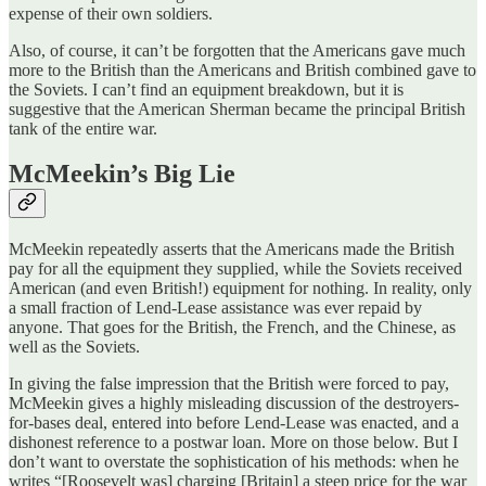
expense of their own soldiers.
Also, of course, it can’t be forgotten that the Americans gave much
more to the British than the Americans and British combined gave to
the Soviets. I can’t find an equipment breakdown, but it is
suggestive that the American Sherman became the principal British
tank of the entire war.
McMeekin’s Big Lie
McMeekin repeatedly asserts that the Americans made the British
pay for all the equipment they supplied, while the Soviets received
American (and even British!) equipment for nothing. In reality, only
a small fraction of Lend-Lease assistance was ever repaid by
anyone. That goes for the British, the French, and the Chinese, as
well as the Soviets.
In giving the false impression that the British were forced to pay,
McMeekin gives a highly misleading discussion of the destroyers-
for-bases deal, entered into before Lend-Lease was enacted, and a
dishonest reference to a postwar loan. More on those below. But I
don’t want to overstate the sophistication of his methods: when he
writes “[Roosevelt was] charging [Britain] a steep price for the war