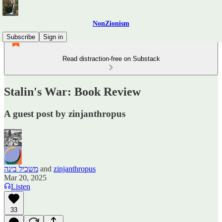
NonZionism
Subscribe
Sign in
Read distraction-free on Substack
Stalin's War: Book Review
A guest post by zinjanthropus
משכיל בינה
and
zinjanthropus
Mar 20, 2025
Listen
33