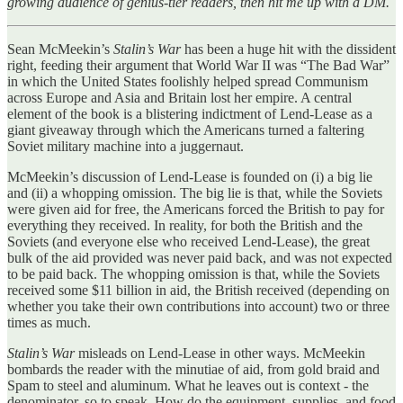
growing audience of genius-tier readers, then hit me up with a DM.
Sean McMeekin’s
Stalin’s War
has been a huge hit with the dissident
right, feeding their argument that World War II was “The Bad War”
in which the United States foolishly helped spread Communism
across Europe and Asia and Britain lost her empire. A central
element of the book is a blistering indictment of Lend-Lease as a
giant giveaway through which the Americans turned a faltering
Soviet military machine into a juggernaut.
McMeekin’s discussion of Lend-Lease is founded on (i) a big lie
and (ii) a whopping omission. The big lie is that, while the Soviets
were given aid for free, the Americans forced the British to pay for
everything they received. In reality, for both the British and the
Soviets (and everyone else who received Lend-Lease), the great
bulk of the aid provided was never paid back, and was not expected
to be paid back. The whopping omission is that, while the Soviets
received some $11 billion in aid, the British received (depending on
whether you take their own contributions into account) two or three
times as much.
Stalin’s War
misleads on Lend-Lease in other ways. McMeekin
bombards the reader with the minutiae of aid, from gold braid and
Spam to steel and aluminum. What he leaves out is context - the
denominator, so to speak. How do the equipment, supplies, and food