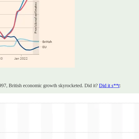
997, British economic growth skyrocketed. Did it?
Did it
s**t
: