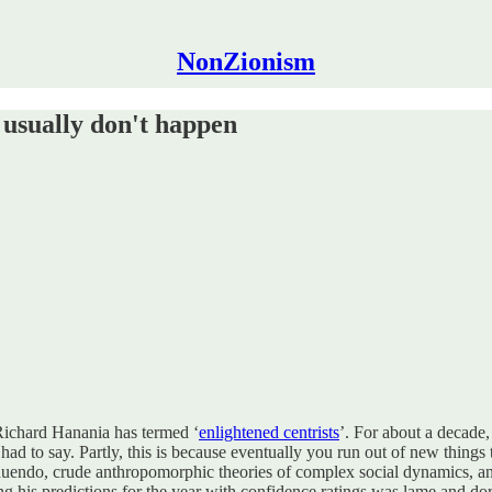
NonZionism
 usually don't happen
 Richard Hanania has termed ‘
enlightened centrists
’. For about a decade,
 had to say. Partly, this is because eventually you run out of new things
innuendo, crude anthropomorphic theories of complex social dynamics, and 
sting his predictions for the year with confidence ratings was lame and d