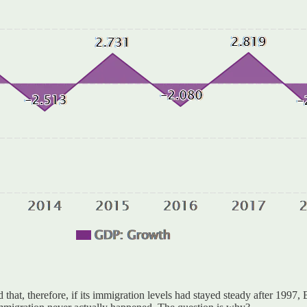
that, therefore, if its immigration levels had stayed steady after 1997