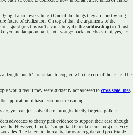
eady
right about everything.) One of the things they are most wrong
ire future of civilization. On top of that, the arguments of the
n is good (no, this isn’t a caricature,
it’s the subheading
) isn’t just
 like you are lampooning it, until you go back and check that, yes, he
at length, and it’s important to engage with the core of the issue. The
 people would feel if they were suddenly not allowed to
cross state lines
.
 the application of basic economic reasoning.
 do, you can just solve them through directly targeted policies.
rders advocates to cherry pick evidence to support their case (though
they do. However, I think it’s important to make something else very
downsides. The latter are, in reality, far more regular and predictable