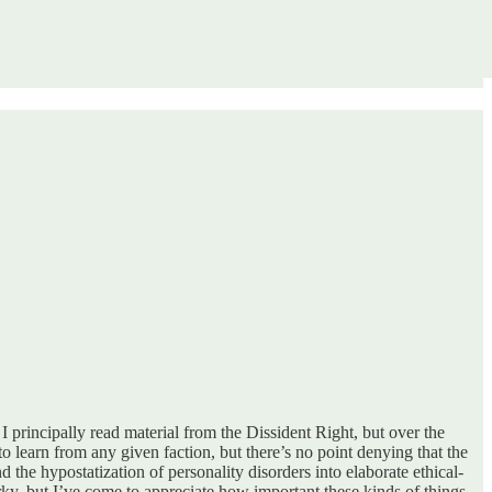
 I principally read material from the Dissident Right, but over the
 to learn from any given faction, but there’s no point denying that the
the hypostatization of personality disorders into elaborate ethical-
orky, but I’ve come to appreciate how important these kinds of things