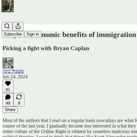
Why the economic benefits of immigration
Subscribe
Sign in
Picking a fight with Bryan Caplan
משכיל בינה
Jun 24, 2024
61
49
9
Share
Most of the authors that I read on a regular basis nowadays are what
course of the last year, I gradually became less interested in what they
entire culture of the Online Right is vitiated by ceaseless malicious 
political theories. I used to think that things like Scott Alexander po