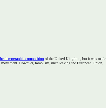
the demographic composition
of the United Kingdom, but it was made
ree movement. However, famously, since leaving the European Union,