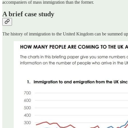
accompaniers of mass immigration than the former.
A brief case study
The history of immigration to the United Kingdom can be summed up ver