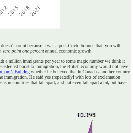
doesn’t count because it was a post-Covid bounce that, you will
in
zero point one percent
annual economic growth.
h a million immigrants per year to some magic number we think it
unprecedented boost to immigration, the British economy would not have
tham’s Bulldog
whether he believed that in Canada - another country
he immigration. He said yes (repeatedly! with lots of exclamation
s in countries that fall apart, and not even fall apart a bit, but have