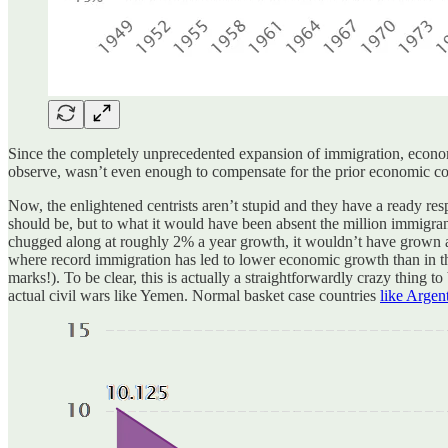
Since the completely unprecedented expansion of immigration, econom
observe, wasn’t even enough to compensate for the prior economic co
Now, the enlightened centrists aren’t stupid and they have a ready re
should be, but to what it would have been absent the million immigrant
chugged along at roughly 2% a year growth, it wouldn’t have grown at a
where record immigration has led to lower economic growth than in 
marks!). To be clear, this is actually a straightforwardly crazy thing t
actual civil wars like Yemen. Normal basket case countries
like Argen