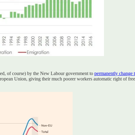
unced, of course) by the New Labour government to
permanently change 
uropean Union, giving their much poorer workers automatic right of f