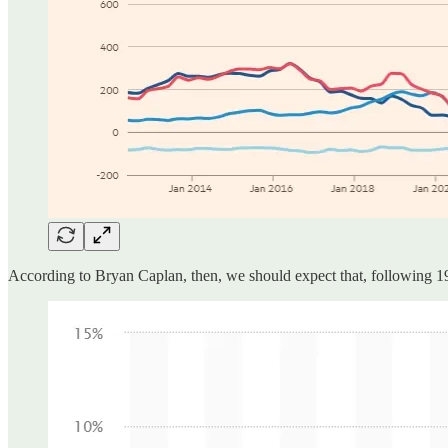
According to Bryan Caplan, then, we should expect that, following 1