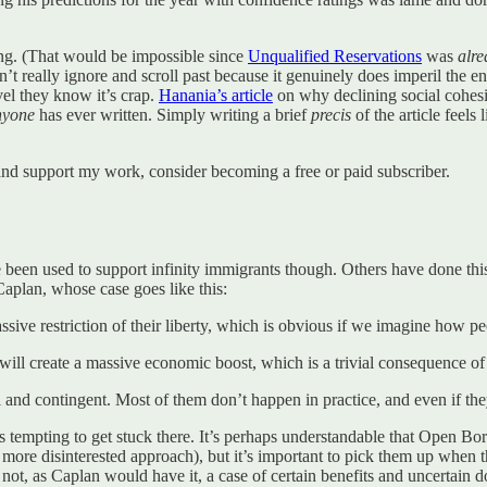
hing. (That would be impossible since
Unqualified Reservations
was
alr
’t really ignore and scroll past because it genuinely does imperil the ent
evel they know it’s crap.
Hanania’s article
on why declining social cohesio
nyone
has ever written. Simply writing a brief
precis
of the article feels
nd support my work, consider becoming a free or paid subscriber.
 been used to support infinity immigrants though. Others have done this 
aplan, whose case goes like this:
 massive restriction of their liberty, which is obvious if we imagine how
ill create a massive economic boost, which is a trivial consequence of
and contingent. Most of them don’t happen in practice, and even if they
s tempting to get stuck there. It’s perhaps understandable that Open Bo
 more disinterested approach), but it’s important to pick them up when 
 is not, as Caplan would have it, a case of certain benefits and uncertain 