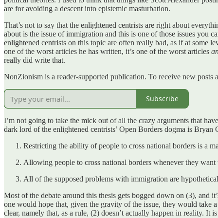
are for avoiding a descent into epistemic masturbation.
That’s not to say that the enlightened centrists are right about everyt
about is the issue of immigration and this is one of those issues you can
enlightened centrists on this topic are often really bad, as if at some l
one of the worst articles he has written, it’s one of the worst articles
a
really did write that.
NonZionism is a reader-supported publication. To receive new posts a
Subscribe
I’m not going to take the mick out of all the crazy arguments that have
dark lord of the enlightened centrists’ Open Borders dogma is Bryan C
Restricting the ability of people to cross national borders is a
Allowing people to cross national borders whenever they want w
All of the supposed problems with immigration are hypothetical 
Most of the debate around this thesis gets bogged down on (3), and it’
one would hope that, given the gravity of the issue, they would take a
clear, namely that, as a rule, (2) doesn’t actually happen in reality. It