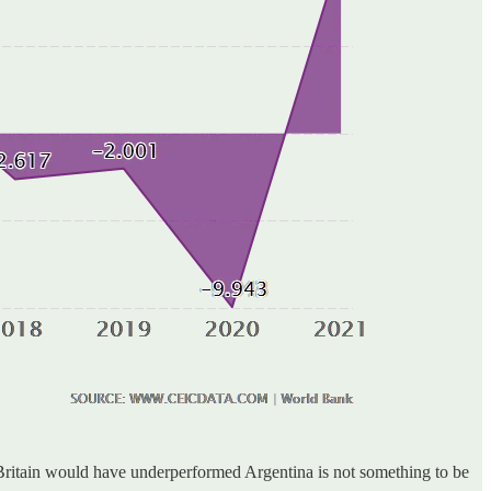
, Britain would have underperformed Argentina is not something to be