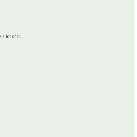
a lot of it.