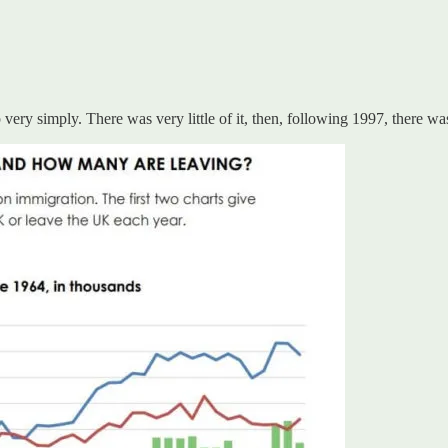
y simply. There was very little of it, then, following 1997, there was 