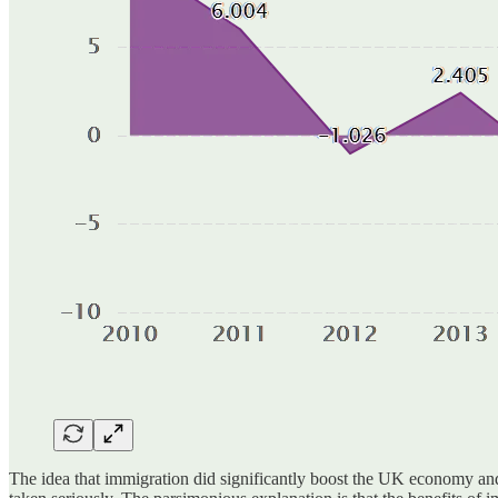
The idea that immigration did significantly boost the UK economy and 