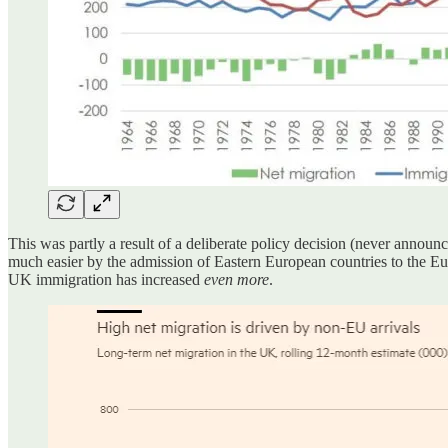
This was partly a result of a deliberate policy decision (never anno
much easier by the admission of Eastern European countries to the E
UK immigration has increased
even more
.