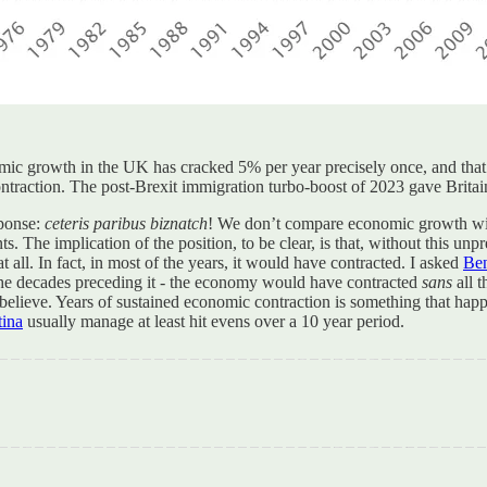
ic growth in the UK has cracked 5% per year precisely once, and that 
ntraction. The post-Brexit immigration turbo-boost of 2023 gave Brita
sponse:
ceteris paribus biznatch
! We don’t compare economic growth wit
s. The implication of the position, to be clear, is that, without this 
ll. In fact, in most of the years, it would have contracted. I asked
Ben
the decades preceding it - the economy would have contracted
sans
all t
o believe. Years of sustained economic contraction is something that happen
tina
usually manage at least hit evens over a 10 year period.