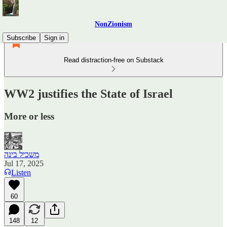
NonZionism
Subscribe
Sign in
Read distraction-free on Substack
WW2 justifies the State of Israel
More or less
משכיל בינה
Jul 17, 2025
Listen
60
148
12