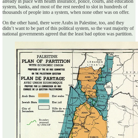
already in place with health insurance, police, courts, and education
system, banks, and most of the rest needed to slot in hundreds of
thousands of people into a system, when none other was on offer.
On the other hand, there were Arabs in Palestine, too, and they
didn’t want to be part of this political system, so the vast majority of
national governments agreed that the least bad option was partition.