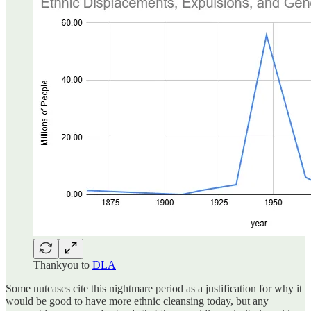
Thankyou to
DLA
Some nutcases cite this nightmare period as a justification for why it
would be good to have more ethnic cleansing today, but any