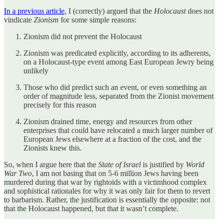
In a previous article
, I (correctly) argued that the
Holocaust
does not
vindicate
Zionism
for some simple reasons:
Zionism did not prevent the Holocaust
Zionism was predicated explicitly, according to its adherents,
on a Holocaust-type event among East European Jewry being
unlikely
Those who did predict such an event, or even something an
order of magnitude less, separated from the Zionist movement
precisely for this reason
Zionism drained time, energy and resources from other
enterprises that could have relocated a much larger number of
European Jews elsewhere at a fraction of the cost, and the
Zionists knew this.
So, when I argue here that the
State of Israel
is justified by
World
War Two
, I am not basing that on 5-6 million Jews having been
murdered during that war by rightoids with a victimhood complex
and sophistical rationales for why it was only fair for them to revert
to barbarism. Rather, the justification is essentially the opposite: not
that the Holocaust happened, but that it wasn’t complete.