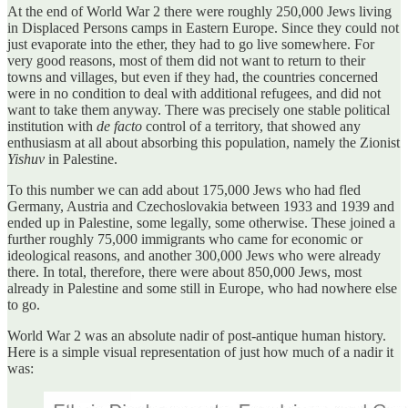
At the end of World War 2 there were roughly 250,000 Jews living
in Displaced Persons camps in Eastern Europe. Since they could not
just evaporate into the ether, they had to go live somewhere. For
very good reasons, most of them did not want to return to their
towns and villages, but even if they had, the countries concerned
were in no condition to deal with additional refugees, and did not
want to take them anyway. There was precisely one stable political
institution with
de facto
control of a territory, that showed any
enthusiasm at all about absorbing this population, namely the Zionist
Yishuv
in Palestine.
To this number we can add about 175,000 Jews who had fled
Germany, Austria and Czechoslovakia between 1933 and 1939 and
ended up in Palestine, some legally, some otherwise. These joined a
further roughly 75,000 immigrants who came for economic or
ideological reasons, and another 300,000 Jews who were already
there. In total, therefore, there were about 850,000 Jews, most
already in Palestine and some still in Europe, who had nowhere else
to go.
World War 2 was an absolute nadir of post-antique human history.
Here is a simple visual representation of just how much of a nadir it
was: