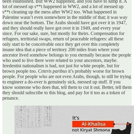
been established. But WW2 happened, and you have to lump it. A
lot of messed up s**t happened in WW2, and a lot of messed up
s**t cleaning up the mess after WW2 too. What happened in
Palestine wasn’t even somewhere in the middle of that; it was way
down near the bottom. The Arabs should have got over it in 1947,
and they should really have got over it in 1949, and every year
since. For our sake, sure, but mostly for theirs. Compensation for
refugees, territorial swaps, return of peaceable refugees: all these
only start to be conceivable once they get over this completely
insane idea that a piece of territory 200 miles from where your
ancestor lived somehow belongs to you eternally because the people
who used to live there were related to your ancestors, maybe.
Irredentist nationalism is bad, not just for white people, but for
brown people too.
Ceteris paribus
it’s probably worse for brown
people. For people who are not even Arabs, though, to still be trying
to engineer a do-over is genuinely sick, messed up stuff. If you
know someone who does that, tell them to cut it out. Better, tell them
they should subscribe to this blog, and pay for it too as a token of
penance.