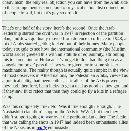
chauvinism, the only real objection you can have from the Arab side
to this arrangement is some kind of mystical nationalist connection
of people to soil, but that’s gay so drop it.
That’s one half of the story, here’s the second. Once the Arab
leadership started the civil war in 1947 in rejection of the partition
plan, and Jews gradually moved from defence to offence in 1948, a
lot of Arabs started getting kicked out of their homes. Many people
today struggle to see how the international community (the Muslim
world aside) greeted this with an attitude of equanimity, attributing
this to some kind of Holocaust ‘you get to do a bad thing too as a
consolation prize’ pass the Jews were given, or to some sinister
machinations. The reality though is actually quite simple: in the view
of most observers in Allied nations, the Palestinian Arabs, viewed as
a political entity, had been enthusiastic allies of the Axis powers,
they had, therefore, been lucky to get a deal as good as they got, and
if they saw fit to reject that then they could go fly a kite in a refugee
camp.
Was this completely true? No. Was it true enough? Enough. The
Nashashibi clan didn’t support the Axis in WW2, but then they
didn’t support going to war over the partition plan either. The faction
that was calling the shots in 1947 had indeed been enthusiastic allies
of the Nazis, as in
really
enthusiastic.