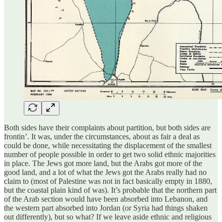
Both sides have their complaints about partition, but both sides are
frontin’. It was, under the circumstances, about as fair a deal as
could be done, while necessitating the displacement of the smallest
number of people possible in order to get two solid ethnic majorities
in place. The Jews got more land, but the Arabs got more of the
good land, and a lot of what the Jews got the Arabs really had no
claim to (most of Palestine was not in fact basically empty in 1880,
but the coastal plain kind of was). It’s probable that the northern part
of the Arab section would have been absorbed into Lebanon, and
the western part absorbed into Jordan (or Syria had things shaken
out differently), but so what? If we leave aside ethnic and religious