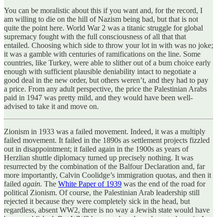
You can be moralistic about this if you want and, for the record, I
am willing to die on the hill of Nazism being bad, but that is not
quite the point here. World War 2 was a titanic struggle for global
supremacy fought with the full consciousness of all that that
entailed. Choosing which side to throw your lot in with was no joke;
it was a gamble with centuries of ramifications on the line. Some
countries, like Turkey, were able to slither out of a bum choice early
enough with sufficient plausible deniability intact to negotiate a
good deal in the new order, but others weren’t, and they had to pay
a price. From any adult perspective, the price the Palestinian Arabs
paid in 1947 was pretty mild, and they would have been well-
advised to take it and move on.
Zionism in 1933 was a failed movement. Indeed, it was a multiply
failed movement. It failed in the 1890s as settlement projects fizzled
out in disappointment; it failed again in the 1900s as years of
Herzlian shuttle diplomacy turned up precisely nothing. It was
resurrected by the combination of the Balfour Declaration and, far
more importantly, Calvin Coolidge’s immigration quotas, and then it
failed
again.
The
White Paper of 1939
was the end of the road for
political Zionism. Of course, the Palestinian Arab leadership still
rejected it because they were completely sick in the head, but
regardless, absent WW2, there is no way a Jewish state would have