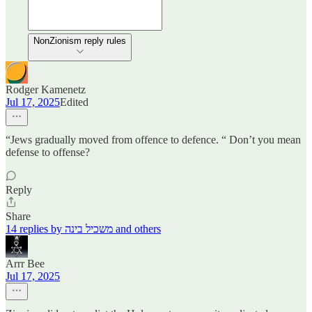
NonZionism reply rules
Rodger Kamenetz
Jul 17, 2025
Edited
“Jews gradually moved from offence to defence. “ Don’t you mean
defense to offense?
Reply
Share
14 replies by משכיל בינה and others
Arrr Bee
Jul 17, 2025