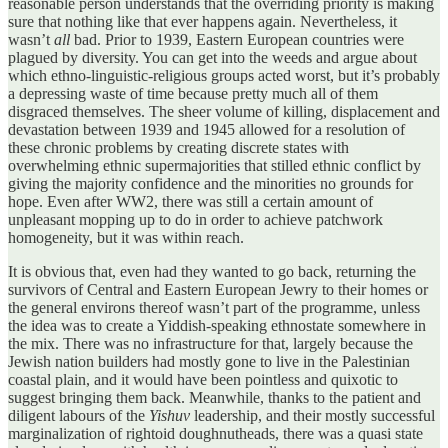
reasonable person understands that the overriding priority is making
sure that nothing like that ever happens again. Nevertheless, it
wasn’t
all
bad. Prior to 1939, Eastern European countries were
plagued by diversity. You can get into the weeds and argue about
which ethno-linguistic-religious groups acted worst, but it’s probably
a depressing waste of time because pretty much all of them
disgraced themselves. The sheer volume of killing, displacement and
devastation between 1939 and 1945 allowed for a resolution of
these chronic problems by creating discrete states with
overwhelming ethnic supermajorities that stilled ethnic conflict by
giving the majority confidence and the minorities no grounds for
hope. Even after WW2, there was still a certain amount of
unpleasant mopping up to do in order to achieve patchwork
homogeneity, but it was within reach.
It is obvious that, even had they wanted to go back, returning the
survivors of Central and Eastern European Jewry to their homes or
the general environs thereof wasn’t part of the programme, unless
the idea was to create a Yiddish-speaking ethnostate somewhere in
the mix. There was no infrastructure for that, largely because the
Jewish nation builders had mostly gone to live in the Palestinian
coastal plain, and it would have been pointless and quixotic to
suggest bringing them back. Meanwhile, thanks to the patient and
diligent labours of the
Yishuv
leadership, and their mostly successful
marginalization of rightoid doughnutheads, there was a quasi state