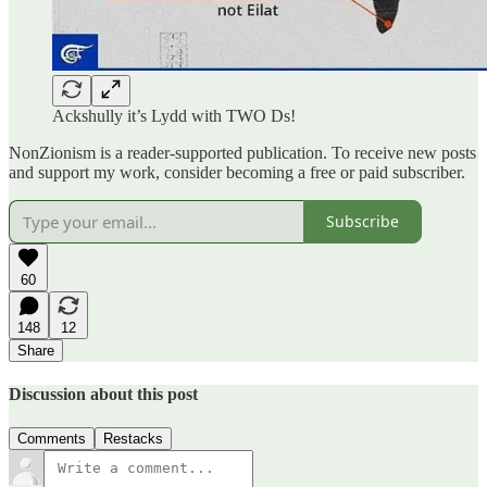
Ackshully it’s Lydd with TWO Ds!
NonZionism is a reader-supported publication. To receive new posts
and support my work, consider becoming a free or paid subscriber.
Subscribe
60
148
12
Share
Discussion about this post
Comments
Restacks