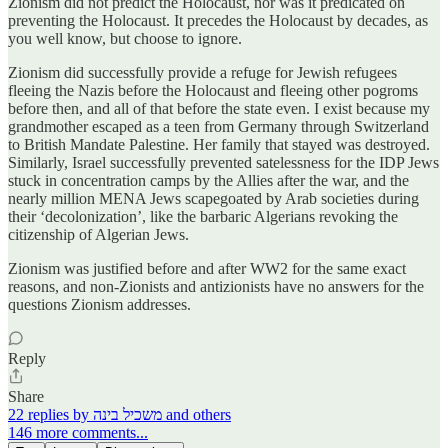
Zionism did not predict the Holocaust, nor was it predicated on
preventing the Holocaust. It precedes the Holocaust by decades, as
you well know, but choose to ignore.
Zionism did successfully provide a refuge for Jewish refugees
fleeing the Nazis before the Holocaust and fleeing other pogroms
before then, and all of that before the state even. I exist because my
grandmother escaped as a teen from Germany through Switzerland
to British Mandate Palestine. Her family that stayed was destroyed.
Similarly, Israel successfully prevented satelessness for the IDP Jews
stuck in concentration camps by the Allies after the war, and the
nearly million MENA Jews scapegoated by Arab societies during
their ‘decolonization’, like the barbaric Algerians revoking the
citizenship of Algerian Jews.
Zionism was justified before and after WW2 for the same exact
reasons, and non-Zionists and antizionists have no answers for the
questions Zionism addresses.
Reply
Share
22 replies by משכיל בינה and others
146 more comments...