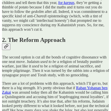
children and tell them that this year,
for
karpas
, they’re getting a
thimble of potato because I did the maths and it turns out you do
have to follow the
gedolim
after all. Indeed, it was commitment to a
specific kind of anti-
Charedi
epistemology (which, with a tint of
vanity, we might call ‘intellectual honesty’) that prompted me to
suppress my conscience during my Kahanist
ish
years. So, for me,
this approach won’t cut it.
2. The Reform Approach
The second option is cut all the bonds of cognitive dissonance with
one neat move. Judaism
used to be
a religion of brutally punitive
warfare, just like it
used
to be a religion of animal sacrifice, and
temple pilgrimage. Then it was turned by the rabbis into a religion of
synagogue prayer and Torah study, with no genociding.
There are a lot of problems with this approach, which I’ll get to, but
there is a big strength. It’s pretty obvious that if
Raban Yohanan ben
Zakai
was around today then all the Kahanists would be calling him
a Quislingstein and accusing him of 'leapfrogging moral loyalties’, if
not outright treachery. It’s also true that, after his reforms, Judaism
looked pretty different to what it looked before, not just the technical
stuff like how many days you shake the lulav, but also just generally.