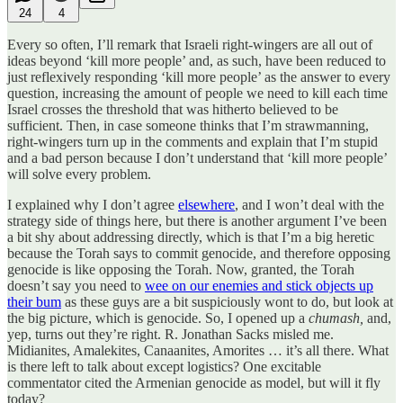
24
4
Every so often, I’ll remark that Israeli right-wingers are all out of
ideas beyond ‘kill more people’ and, as such, have been reduced to
just reflexively responding ‘kill more people’ as the answer to every
question, increasing the amount of people we need to kill each time
Israel crosses the threshold that was hitherto believed to be
sufficient. Then, in case someone thinks that I’m strawmanning,
right-wingers turn up in the comments and explain that I’m stupid
and a bad person because I don’t understand that ‘kill more people’
will solve every problem.
I explained why I don’t agree
elsewhere
, and I won’t deal with the
strategy side of things here, but there is another argument I’ve been
a bit shy about addressing directly, which is that I’m a big heretic
because the Torah says to commit genocide, and therefore opposing
genocide is like opposing the Torah. Now, granted, the Torah
doesn’t say you need to
wee on our enemies and stick objects up
their bum
as these guys are a bit suspiciously wont to do, but look at
the big picture, which is genocide. So, I opened up a
chumash,
and,
yep, turns out they’re right. R. Jonathan Sacks misled me.
Midianites, Amalekites, Canaanites, Amorites … it’s all there. What
is there left to talk about except logistics? One excitable
commentator cited the Armenian genocide as model, but will it fly
today?