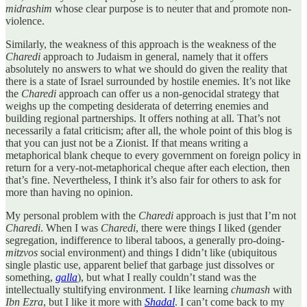
midrashim
whose clear purpose is to neuter that and promote non-
violence.
Similarly, the weakness of this approach is the weakness of the
Charedi
approach to Judaism in general, namely that it offers
absolutely no answers to what we should do given the reality that
there is a state of Israel surrounded by hostile enemies. It’s not like
the
Charedi
approach can offer us a non-genocidal strategy that
weighs up the competing desiderata of deterring enemies and
building regional partnerships. It offers nothing at all. That’s not
necessarily a fatal criticism; after all, the whole point of this blog is
that you can just not be a Zionist. If that means writing a
metaphorical blank cheque to every government on foreign policy in
return for a very-not-metaphorical cheque after each election, then
that’s fine. Nevertheless, I think it’s also fair for others to ask for
more than having no opinion.
My personal problem with the
Charedi
approach is just that I’m not
Charedi
. When I was
Charedi
, there were things I liked (gender
segregation, indifference to liberal taboos, a generally pro-doing-
mitzvos
social environment) and things I didn’t like (ubiquitous
single plastic use, apparent belief that garbage just dissolves or
something,
galla
), but what I really couldn’t stand was the
intellectually stultifying environment. I like learning
chumash
with
Ibn Ezra
, but I like it more with
Shadal
. I can’t come back to my