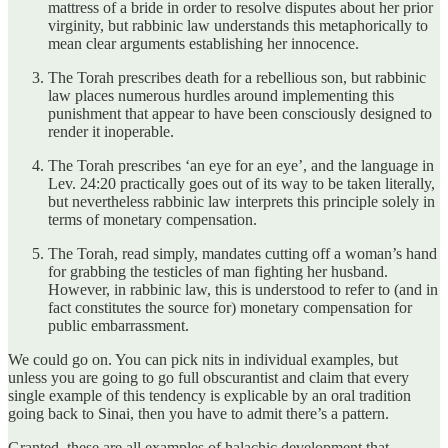
mattress of a bride in order to resolve disputes about her prior
virginity, but rabbinic law understands this metaphorically to
mean clear arguments establishing her innocence.
The Torah prescribes death for a rebellious son, but rabbinic
law places numerous hurdles around implementing this
punishment that appear to have been consciously designed to
render it inoperable.
The Torah prescribes ‘an eye for an eye’, and the language in
Lev. 24:20 practically goes out of its way to be taken literally,
but nevertheless rabbinic law interprets this principle solely in
terms of monetary compensation.
The Torah, read simply, mandates cutting off a woman’s hand
for grabbing the testicles of man fighting her husband.
However, in rabbinic law, this is understood to refer to (and in
fact constitutes the source for) monetary compensation for
public embarrassment.
We could go on. You can pick nits in individual examples, but
unless you are going to go full obscurantist and claim that every
single example of this tendency is explicable by an oral tradition
going back to Sinai, then you have to admit there’s a pattern.
Granted, these are all examples of halachic development that