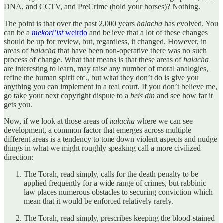
DNA, and CCTV, and
PreCrime
(hold your horses)? Nothing.
The point is that over the past 2,000 years
halacha
has evolved. You
can be a
mekori’ist
weirdo
and believe that a lot of these changes
should be up for review, but, regardless, it changed. However, in
areas of
halacha
that have been non-operative there was no such
process of change. What that means is that these areas of
halacha
are interesting to learn, may raise any number of moral analogies,
refine the human spirit etc., but what they don’t do is give you
anything you can implement in a real court. If you don’t believe me,
go take your next copyright dispute to a
beis din
and see how far it
gets you.
Now, if we look at those areas of
halacha
where we can see
development, a common factor that emerges across multiple
different areas is a tendency to tone down violent aspects and nudge
things in what we might roughly speaking call a more civilized
direction:
The Torah, read simply, calls for the death penalty to be
applied frequently for a wide range of crimes, but rabbinic
law places numerous obstacles to securing conviction which
mean that it would be enforced relatively rarely.
The Torah, read simply, prescribes keeping the blood-stained