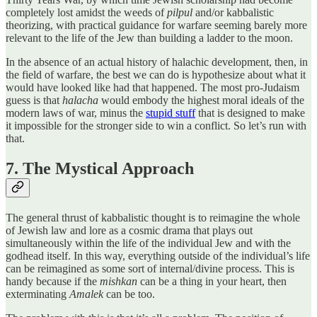
completely lost amidst the weeds of
pilpul
and/or kabbalistic
theorizing, with practical guidance for warfare seeming barely more
relevant to the life of the Jew than building a ladder to the moon.
In the absence of an actual history of halachic development, then, in
the field of warfare, the best we can do is hypothesize about what it
would have looked like had that happened. The most pro-Judaism
guess is that
halacha
would embody the highest moral ideals of the
modern laws of war, minus the
stupid stuff
that is designed to make
it impossible for the stronger side to win a conflict. So let’s run with
that.
7. The Mystical Approach
The general thrust of kabbalistic thought is to reimagine the whole
of Jewish law and lore as a cosmic drama that plays out
simultaneously within the life of the individual Jew and with the
godhead itself. In this way, everything outside of the individual’s life
can be reimagined as some sort of internal/divine process. This is
handy because if the
mishkan
can be a thing in your heart, then
exterminating
Amalek
can be too.