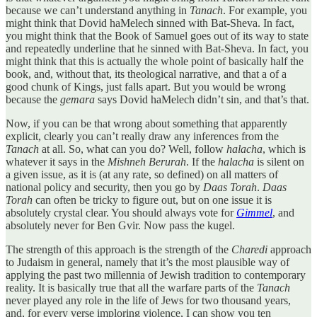
because we can’t understand anything in
Tanach
. For example, you
might think that Dovid haMelech sinned with Bat-Sheva. In fact,
you might think that the Book of Samuel goes out of its way to state
and repeatedly underline that he sinned with Bat-Sheva. In fact, you
might think that this is actually the whole point of basically half the
book, and, without that, its theological narrative, and that a of a
good chunk of Kings, just falls apart. But you would be wrong
because the
gemara
says Dovid haMelech didn’t sin, and that’s that.
Now, if you can be that wrong about something that apparently
explicit, clearly you can’t really draw any inferences from the
Tanach
at all. So, what can you do? Well, follow
halacha
, which is
whatever it says in the
Mishneh Berurah
. If the
halacha
is silent on
a given issue, as it is (at any rate, so defined) on all matters of
national policy and security, then you go by
Daas Torah
.
Daas
Torah
can often be tricky to figure out, but on one issue it is
absolutely crystal clear. You should always vote for
Gimmel
, and
absolutely never for Ben Gvir. Now pass the kugel.
The strength of this approach is the strength of the
Charedi
approach
to Judaism in general, namely that it’s the most plausible way of
applying the past two millennia of Jewish tradition to contemporary
reality. It is basically true that all the warfare parts of the
Tanach
never played any role in the life of Jews for two thousand years,
and, for every verse imploring violence, I can show you ten