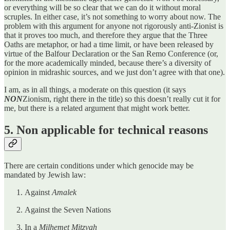
or everything will be so clear that we can do it without moral
scruples. In either case, it’s not something to worry about now. The
problem with this argument for anyone not rigorously anti-Zionist is
that it proves too much, and therefore they argue that the Three
Oaths are metaphor, or had a time limit, or have been released by
virtue of the Balfour Declaration or the San Remo Conference (or,
for the more academically minded, because there’s a diversity of
opinion in midrashic sources, and we just don’t agree with that one).
I am, as in all things, a moderate on this question (it says
NON
Zionism, right there in the title) so this doesn’t really cut it for
me, but there is a related argument that might work better.
5. Non applicable for technical reasons
There are certain conditions under which genocide may be
mandated by Jewish law:
Against
Amalek
Against the Seven Nations
In a
Milhemet Mitzvah