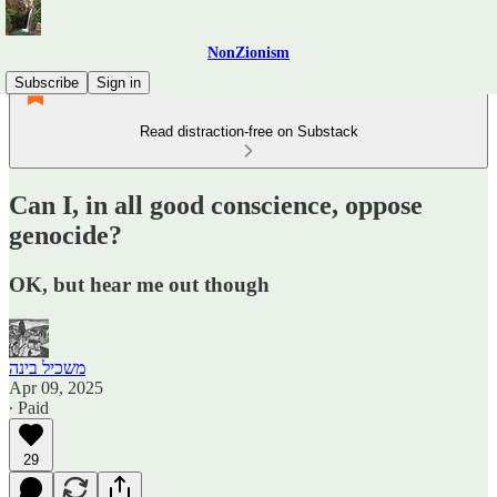
NonZionism
Subscribe
Sign in
Read distraction-free on Substack
Can I, in all good conscience, oppose
genocide?
OK, but hear me out though
משכיל בינה
Apr 09, 2025
∙ Paid
29