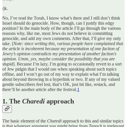
/jk.
No, I’ve read the Torah, I know what’s there and I still don’t think
Israel should do genocide. How, though, can I justify this edgy
position? In the main body of the article I’ll go through the various
reasons why, like me, most Jews do not believe in committing
genocide, and add my own comments. After that, I’ll give my only
take. [
Note: since writing this, various people have complained that
the article is incoherent because my presentation of one faction of
Jewry’s opinion contradicts my presentation of another faction’s
opinion. Umm, yes, maybe consider the possibility that you are
stupid
]. Because I’m lazy, I’m going to occasionally revert to a sort
of Jew pidgin that I would use when speaking about such topics
offline, and I won’t go out of my way to explain what I’m talking
about beyond throwing in a hyperlink or two. If any of my valued
gentile subscribers feel lost, that’s OK, just hit like, restack, and
there’ll be another article after the festival.
1
1. The
Charedi
approach
The basic element of the
Charedi
approach to this and similar topics
is that whatever argument you might bring from
Tanach
is irrelevant