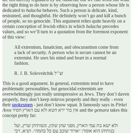
the right thing to do here is by observing how a person whose life is
dedicated to
halacha
behaves. Such a person is delicate, kind,
restrained, and thoughtful. He definitely won’t go and kill a bunch
of people, so no genocide. This argument relies quite heavily on a
certain conception of Jewish ethics in which
halacha
precedes
values, and so we’ll turn to a quotation from the foremost exponent
of this view:
All extremism, fanaticism, and obscurantism come from
a lack of security. A person who is secure cannot be an
extremist. He uses his mind and heart in a normal
fashion.
R. J. B. Soloveitchik זצ’’ל
This is a good argument. In general, extremists tend to have
problematic personalities, but genocidal extremists are
overwhelmingly just really unimpressive as Jews. They don’t daven
properly, they don’t keep
mitzvos
properly and they really - even
their
spokesmen
- just don’t know squat. It famously says in
Pirkei
Avos
אין בור ירא חטא ולא עם הארץ חסיד and the
gemara
takes this
concept pretty far:
ולא ישא בת עמי הארץ, מפני שהן שקץ, ונשותיהן שרץ, ועל
בנותיהן הוא אומר: ״ארור שוכב עם כל בהמה״. תניא, רבי