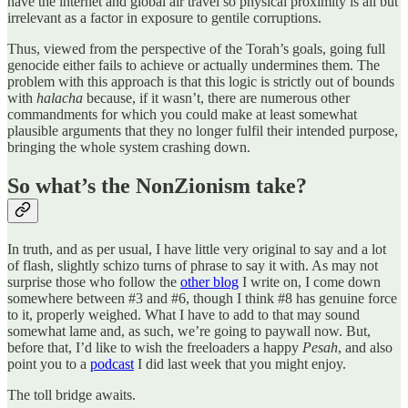
have the internet and global air travel so physical proximity is all but
irrelevant as a factor in exposure to gentile corruptions.
Thus, viewed from the perspective of the Torah’s goals, going full
genocide either fails to achieve or actually undermines them. The
problem with this approach is that this logic is strictly out of bounds
with
halacha
because, if it wasn’t, there are numerous other
commandments for which you could make at least somewhat
plausible arguments that they no longer fulfil their intended purpose,
bringing the whole system crashing down.
So what’s the NonZionism take?
In truth, and as per usual, I have little very original to say and a lot
of flash, slightly schizo turns of phrase to say it with. As may not
surprise those who follow the
other blog
I write on, I come down
somewhere between #3 and #6, though I think #8 has genuine force
to it, properly weighed. What I have to add to that may sound
somewhat lame and, as such, we’re going to paywall now. But,
before that, I’d like to wish the freeloaders a happy
Pesah
, and also
point you to a
podcast
I did last week that you might enjoy.
The toll bridge awaits.