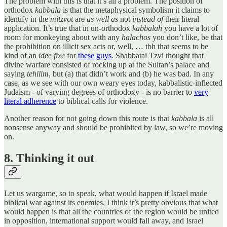
The problem with this is that it’s all a problem. The position of
orthodox
kabbala
is that the metaphysical symbolism it claims to
identify in the
mitzvot
are
as well as
not
instead of
their literal
application. It’s true that in un-orthodox
kabbalah
you have a lot of
room for monkeying about with any
halachos
you don’t like, be that
the prohibition on illicit sex acts or, well, … tbh that seems to be
kind of an
idee fixe
for
these guys
. Shabbatai Tzvi thought that
divine warfare consisted of rocking up at the Sultan’s palace and
saying
tehilim
, but (a) that didn’t work and (b) he was bad. In any
case, as we see with our own weary eyes today, kabbalistic-inflected
Judaism - of varying degrees of orthodoxy - is no barrier to
very
literal adherence
to biblical calls for violence.
Another reason for not going down this route is that
kabbala
is all
nonsense anyway and should be prohibited by law, so we’re moving
on.
8. Thinking it out
Let us wargame, so to speak, what would happen if Israel made
biblical war against its enemies. I think it’s pretty obvious that what
would happen is that all the countries of the region would be united
in opposition, international support would fall away, and Israel