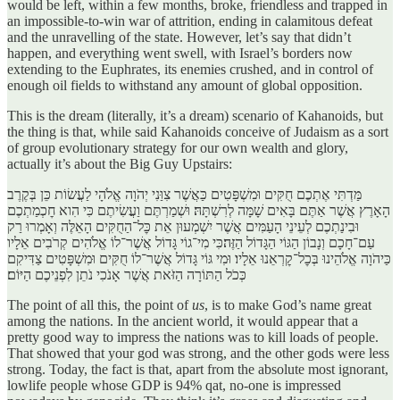
would be left, within a few months, broke, friendless and trapped in
an impossible-to-win war of attrition, ending in calamitous defeat
and the unravelling of the state. However, let’s say that didn’t
happen, and everything went swell, with Israel’s borders now
extending to the Euphrates, its enemies crushed, and in control of
enough oil fields to withstand any amount of global opposition.
This is the dream (literally, it’s a dream) scenario of Kahanoids, but
the thing is that, while said Kahanoids conceive of Judaism as a sort
of group evolutionary strategy for our own wealth and glory,
actually it’s about the Big Guy Upstairs:
מַּדְתִּי אֶתְכֶם חֻקִּים וּמִשְׁפָּטִים כַּאֲשֶׁר צִוַּנִי יְהֹוָה אֱלֹהָי לַעֲשׂוֹת כֵּן בְּקֶרֶב
הָאָרֶץ אֲשֶׁר אַתֶּם בָּאִים שָׁמָּה לְרִשְׁתָּהּ׃ וּשְׁמַרְתֶּם וַעֲשִׂיתֶם כִּי הִוא חׇכְמַתְכֶם
וּבִינַתְכֶם לְעֵינֵי הָעַמִּים אֲשֶׁר יִשְׁמְעוּן אֵת כׇּל־הַחֻקִּים הָאֵלֶּה וְאָמְרוּ רַק
עַם־חָכָם וְנָבוֹן הַגּוֹי הַגָּדוֹל הַזֶּה׃כִּי מִי־גוֹי גָּדוֹל אֲשֶׁר־לוֹ אֱלֹהִים קְרֹבִים אֵלָיו
כַּיהֹוָה אֱלֹהֵינוּ בְּכׇל־קׇרְאֵנוּ אֵלָיו׃ וּמִי גּוֹי גָּדוֹל אֲשֶׁר־לוֹ חֻקִּים וּמִשְׁפָּטִים צַדִּיקִם
כְּכֹל הַתּוֹרָה הַזֹּאת אֲשֶׁר אָנֹכִי נֹתֵן לִפְנֵיכֶם הַיּוֹם׃
The point of all this, the point of
us
, is to make God’s name great
among the nations. In the ancient world, it would appear that a
pretty good way to impress the nations was to kill loads of people.
That showed that your god was strong, and the other gods were less
strong. Today, the fact is that, apart from the absolute most ignorant,
lowlife people whose GDP is 94% qat, no-one is impressed