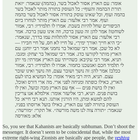
אומר: עם הארץ אסור לאכול בשר, (בהמה) שנאמר: ״זאת
תורת הבהמה והעוף״: כל העוסק בתורה מותר לאכול בשר
בהמה ועוף, וכל שאינו עוסק בתורה אסור לאכול בשר בהמה
ועוף. אמר רבי אלעזר: עם הארץ מותר לנוחרו ביום
הכיפורים שחל להיות בשבת. אמרו לו תלמידיו: רבי, אמור
לשוחטו! אמר להן: זה טעון ברכה, וזה אינו טעון ברכה. אמר
רבי אלעזר: עם הארץ אסור להתלוות עמו בדרך, שנאמר:
״כי היא חייך ואורך ימיך״, על חייו לא חס, על חיי חבירו —
לא כל שכן. אמר רבי שמואל בר נחמני אמר רבי יוחנן: עם
הארץ מותר לקורעו כדג. אמר רבי שמואל בר יצחק: ומגבו.
תניא, אמר רבי עקיבא: כשהייתי עם הארץ אמרתי: מי יתן
לי תלמיד חכם ואנשכנו כחמור. אמרו לו תלמידיו: רבי, אמור
ככלב! אמר להן: זה נושך ושובר עצם, וזה נושך ואינו שובר
עצם. תניא, היה רבי מאיר אומר: כל המשיא בתו לעם
הארץ, כאילו כופתה ומניחה לפני ארי. מה ארי דורס ואוכל,
ואין לו בושת פנים — אף עם הארץ מכה ובועל, ואין לו
בושת פנים. תניא, רבי אליעזר אומר: אילמלא אנו צריכין
להם למשא ומתן, היו הורגין אותנו. תנא רבי חייא: כל
העוסק בתורה לפני עם הארץ, כאילו בועל ארוסתו בפניו,
שנאמר: ״תורה צוה לנו משה מורשה״. אל תקרי: ״מורשה״,
אלא: מאורסה
So, you see that Kahanists are basically subhuman. Don’t shoot the
messenger. It doesn’t seem to be coincidental that, while the most
extreme right-wing Zionists are basically ape people, the
yeshiva