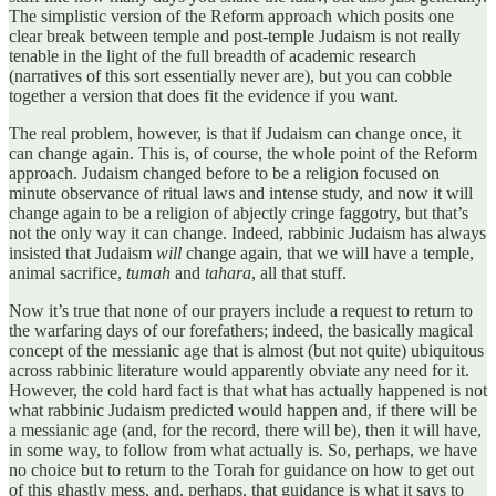
The simplistic version of the Reform approach which posits one
clear break between temple and post-temple Judaism is not really
tenable in the light of the full breadth of academic research
(narratives of this sort essentially never are), but you can cobble
together a version that does fit the evidence if you want.
The real problem, however, is that if Judaism can change once, it
can change again. This is, of course, the whole point of the Reform
approach. Judaism changed before to be a religion focused on
minute observance of ritual laws and intense study, and now it will
change again to be a religion of abjectly cringe faggotry, but that’s
not the only way it can change. Indeed, rabbinic Judaism has always
insisted that Judaism
will
change again, that we will have a temple,
animal sacrifice,
tumah
and
tahara
, all that stuff.
Now it’s true that none of our prayers include a request to return to
the warfaring days of our forefathers; indeed, the basically magical
concept of the messianic age that is almost (but not quite) ubiquitous
across rabbinic literature would apparently obviate any need for it.
However, the cold hard fact is that what has actually happened is not
what rabbinic Judaism predicted would happen and, if there will be
a messianic age (and, for the record, there will be), then it will have,
in some way, to follow from what actually is. So, perhaps, we have
no choice but to return to the Torah for guidance on how to get out
of this ghastly mess, and, perhaps, that guidance is what it says to