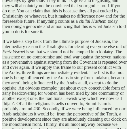
nowadays by genocide. They think it’s gross and disgusting and
they will absolutely not be convinced that your god is no. 1 if you
do one. You can claim that this is because they all got cucked by
Christianity or whatever, but it makes no difference now and for the
foreseeable future. If anything counts as a
chillul Hashem
today,
then doing a genocide and announcing that this is what Judaism told
you to do is for sure it.
If we take a step back from the ultimate purpose of Judaism, the
intermediary reason the Torah gives for clearing everyone else out of
Eretz Yisrael
is so that we should not be tempted into idolatry. The
insistence on no compromise and total war against the seven nations
as a preventative against straying from the Covenant is repeated over
and over again. If we apply this frame to our present conflict with
the Arabs, three things are immediately evident. The first is that no-
one is being influenced by the Arabs to stray from Judaism, because
they aren’t being influenced by the Arabs at all, except to do the
oppisite. An obvious example: just about every conceivable form of
zany headcovering for women has been tried by one community or
another except one: the traditional Jewish way which we now call
‘hijab’. Of all the religions Israelis convert to, Sunni Islam is
probably around #30. Secondly, if we were being influenced by our
Arab neighbours it would be, from the perspective of the Torah, a
positive development since they are absolutely cleaning our clock on
the monotheism front. Thirdly, it’s all moot anyway because we