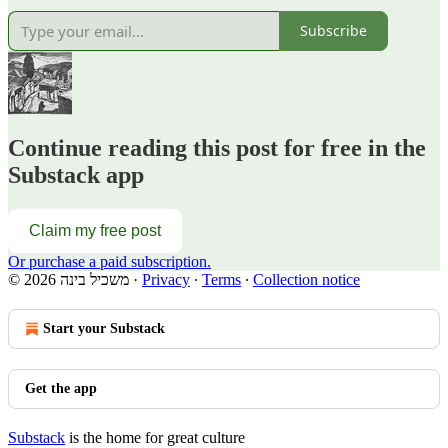
Subscribe
Continue reading this post for free in the
Substack app
Claim my free post
Or purchase a paid subscription.
© 2026 משכיל בינה
·
Privacy
∙
Terms
∙
Collection notice
Start your Substack
Get the app
Substack
is the home for great culture