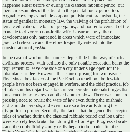
happened either before or during the classical rabbinic period, but
there are examples of this trend in the post-talmudic period too.
Arguable examples include corporal punishment by husbands, the
status of gentiles in monetary law, the waiving of the prohibition of
female education, the ban on polygamy, and non-enforcement of the
mandate to divorce a non-fertile wife. Unsurprisingly, these
developments only happened in areas which were of immediate
practical relevance and therefore frequently entered into the
consideration of
poskim
.
In the case of warfare, the sources depict little in the way of such a
civilizing process, with perhaps the only notable exception being the
requirement to leave one side of a city under siege open for the
inhabitants to flee. However, this is unsurprising for two reasons.
First, since the disaster of the Bar Kochba rebellion, the Jewish
people have not been engaged in warfare, and the chief practical job
of rabbis in this regard was to dampen periodic nationalist urges that
threatened to bring down another hammer blow. There was thus no
pressing need to revisit the wars of law even during the mishnaic
and talmudic periods, and even more so afterwards during the
disaporic era proper. Secondly, the fact is that the generally accepted
rules of warfare during the classical rabbinic period and long after
were scarcely less brutal than during the Iron Age. Progress at scale
- and then only fitfully - only really began to be made after the
Thirty Years War, by which time Jewish scholarship had become