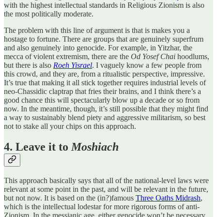
with the highest intellectual standards in Religious Zionism is also
the most politically moderate.
The problem with this line of argument is that is makes you a
hostage to fortune. There are groups that are genuinely superfrum
and also genuinely into genocide. For example, in Yitzhar, the
mecca of violent extremism, there are the
Od Yosef Chai
hoodlums,
but there is also
Roeh Yisrael
. I vaguely know a few people from
this crowd, and they are, from a ritualistic perspective, impressive.
It’s true that making it all stick together requires industrial levels of
neo-Chassidic claptrap that fries their brains, and I think there’s a
good chance this will spectacularly blow up a decade or so from
now. In the meantime, though, it’s still possible that they might find
a way to sustainably blend piety and aggressive militarism, so best
not to stake all your chips on this approach.
4. Leave it to
Moshiach
This approach basically says that all of the national-level laws were
relevant at some point in the past, and will be relevant in the future,
but not now. It is based on the (in?)famous
Three Oaths Midrash
,
which is the intellectual lodestar for more rigorous forms of anti-
Zionism. In the messianic age, either genocide won’t be necessary,