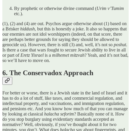
By prophetic or otherwise divine command (
Urim v’Tumim
etc.).
(1), (2) and (4) are out. Psychos argue otherwise about (1) based on
a Brisker
hiddush
, but this is honestly a joke. It also so happens that
our enemies are not idol worshippers (indeed, on that score, there
are perhaps better grounds for saying they should be allowed to
genocide us). However, there is still (3) and, well, it’s not so
poshut
.
Is there a case that wars fought to secure Jewish ability to live in all
or part of
Eretz Yisrael
is a
milhemet mitzvah
? Yeah, and it’s not bad,
so we’ll have to move on.
6. The Conservadox Approach
For better or worse, there is a Jewish state in the land of Israel and it
has to do a lot of stuff, like taxes, and commercial regulation, and
intellectual property, and vaccinations, and immigration regulation,
and pensions etc. And you know how much of that you can manage
by looking at classical
halacha seforim
? Basically none of it. How
do you stop burglary using evidentiary standards accepted as
normative? Well, obviously, if you’ve thought about it for two
minutes, you don’t. What does
halacha
say about fingerprints, and