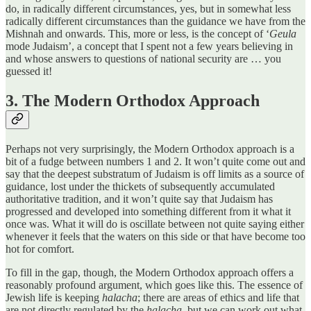
do, in radically different circumstances, yes, but in somewhat less
radically different circumstances than the guidance we have from the
Mishnah and onwards. This, more or less, is the concept of ‘
Geula
mode Judaism’, a concept that I spent not a few years believing in
and whose answers to questions of national security are … you
guessed it!
3. The Modern Orthodox Approach
Perhaps not very surprisingly, the Modern Orthodox approach is a
bit of a fudge between numbers 1 and 2. It won’t quite come out and
say that the deepest substratum of Judaism is off limits as a source of
guidance, lost under the thickets of subsequently accumulated
authoritative tradition, and it won’t quite say that Judaism has
progressed and developed into something different from it what it
once was. What it will do is oscillate between not quite saying either
whenever it feels that the waters on this side or that have become too
hot for comfort.
To fill in the gap, though, the Modern Orthodox approach offers a
reasonably profound argument, which goes like this. The essence of
Jewish life is keeping
halacha
; there are areas of ethics and life that
are not directly regulated by the
halacha
, but we can work out what