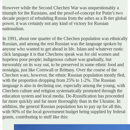
However while the Second Chechen War was unquestionably a
triumph for the Russians, and the proof-of-concept for Putin’s two
decade project of rebuilding Russia from the ashes as a B-tier global
power, it was certainly not any kind of victory for Russian
nationalism.
In 1991, about one quarter of the Chechen population was ethnically
Russian, and among the rest Russian was the language spoken by
anyone who wanted to get ahead in life. Islam and whatever rustic
click language it is that Chechens speak was for old women and
hopeless poor people; indigenous culture was gradually, but
inexorably on its way out, to be preserved in some ethnic food and
nostalgia, just like Cornwall or Brittany. Over the course of the
Chechen wars, however, the ethnic Russian population mostly fled,
with the proportion dropping from 25% to 1-2%. The Russian
language is also in declining use, especially among the young, with
Chechen culture and religion systematically promoted through the
education system and local media. De-Russification has proceeded
far more quickly and far more thoroughly than in the Ukraine. In
addition, the general Russian population has to pay up for all this,
with 90% of the local government budget being supplied by federal
grants, contributing to stuff like this: