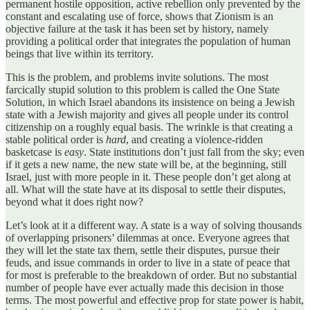
permanent hostile opposition, active rebellion only prevented by the
constant and escalating use of force, shows that Zionism is an
objective failure at the task it has been set by history, namely
providing a political order that integrates the population of human
beings that live within its territory.
This is the problem, and problems invite solutions. The most
farcically stupid solution to this problem is called the One State
Solution, in which Israel abandons its insistence on being a Jewish
state with a Jewish majority and gives all people under its control
citizenship on a roughly equal basis. The wrinkle is that creating a
stable political order is
hard
, and creating a violence-ridden
basketcase is
easy
. State institutions don’t just fall from the sky; even
if it gets a new name, the new state will be, at the beginning, still
Israel, just with more people in it. These people don’t get along at
all. What will the state have at its disposal to settle their disputes,
beyond what it does right now?
Let’s look at it a different way. A state is a way of solving thousands
of overlapping prisoners’ dilemmas at once. Everyone agrees that
they will let the state tax them, settle their disputes, pursue their
feuds, and issue commands in order to live in a state of peace that
for most is preferable to the breakdown of order. But no substantial
number of people have ever actually made this decision in those
terms. The most powerful and effective prop for state power is habit,