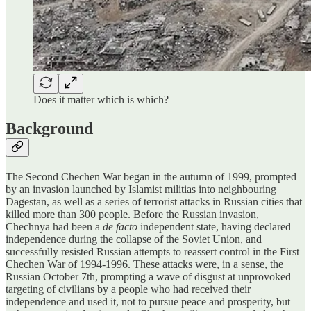
Does it matter which is which?
Background
The Second Chechen War began in the autumn of 1999, prompted
by an invasion launched by Islamist militias into neighbouring
Dagestan, as well as a series of terrorist attacks in Russian cities that
killed more than 300 people. Before the Russian invasion,
Chechnya had been a
de facto
independent state, having declared
independence during the collapse of the Soviet Union, and
successfully resisted Russian attempts to reassert control in the First
Chechen War of 1994-1996. These attacks were, in a sense, the
Russian October 7th, prompting a wave of disgust at unprovoked
targeting of civilians by a people who had received their
independence and used it, not to pursue peace and prosperity, but