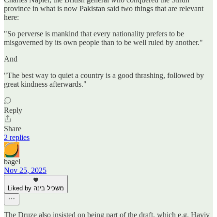
province in what is now Pakistan said two things that are relevant
here:
"So perverse is mankind that every nationality prefers to be
misgoverned by its own people than to be well ruled by another."
And
"The best way to quiet a country is a good thrashing, followed by
great kindness afterwards."
Reply
Share
2 replies
bagel
Nov 25, 2025
Liked by משכיל בינה
The Druze also insisted on being part of the draft, which e.g. Haviv