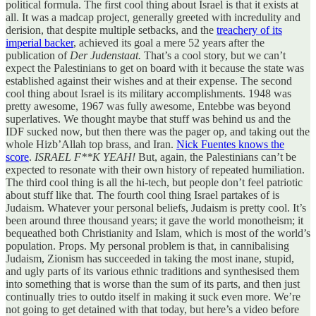
political formula. The first cool thing about Israel is that it exists at
all. It was a madcap project, generally greeted with incredulity and
derision, that despite multiple setbacks, and the
treachery of its
imperial backer
, achieved its goal a mere 52 years after the
publication of
Der Judenstaat.
That’s a cool story, but we can’t
expect the Palestinians to get on board with it because the state was
established against their wishes and at their expense. The second
cool thing about Israel is its military accomplishments. 1948 was
pretty awesome, 1967 was fully awesome, Entebbe was beyond
superlatives. We thought maybe that stuff was behind us and the
IDF sucked now, but then there was the pager op, and taking out the
whole Hizb’Allah top brass, and Iran.
Nick Fuentes knows the
score
.
ISRAEL F**K YEAH!
But, again, the Palestinians can’t be
expected to resonate with their own history of repeated humiliation.
The third cool thing is all the hi-tech, but people don’t feel patriotic
about stuff like that. The fourth cool thing Israel partakes of is
Judaism. Whatever your personal beliefs, Judaism is pretty cool. It’s
been around three thousand years; it gave the world monotheism; it
bequeathed both Christianity and Islam, which is most of the world’s
population. Props. My personal problem is that, in cannibalising
Judaism, Zionism has succeeded in taking the most inane, stupid,
and ugly parts of its various ethnic traditions and synthesised them
into something that is worse than the sum of its parts, and then just
continually tries to outdo itself in making it suck even more. We’re
not going to get detained with that today, but here’s a video before