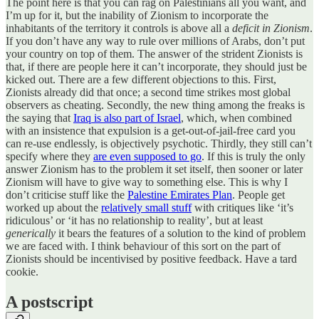
The point here is that you can rag on Palestinians all you want, and
I’m up for it, but the inability of Zionism to incorporate the
inhabitants of the territory it controls is above all a
deficit
in Zionism
.
If you don’t have any way to rule over millions of Arabs, don’t put
your country on top of them. The answer of the strident Zionists is
that, if there are people here it can’t incorporate, they should just be
kicked out. There are a few different objections to this. First,
Zionists already did that once; a second time strikes most global
observers as cheating. Secondly, the new thing among the freaks is
the saying that
Iraq is also part of Israel
, which, when combined
with an insistence that expulsion is a get-out-of-jail-free card you
can re-use endlessly, is objectively psychotic. Thirdly, they still can’t
specify where they
are even supposed to go
. If this is truly the only
answer Zionism has to the problem it set itself, then sooner or later
Zionism will have to give way to something else. This is why I
don’t criticise stuff like the
Palestine Emirates Plan
. People get
worked up about the
relatively small stuff
with critiques like ‘it’s
ridiculous’ or ‘it has no relationship to reality’, but at least
generically
it bears the features of a solution to the kind of problem
we are faced with. I think behaviour of this sort on the part of
Zionists should be incentivised by positive feedback. Have a tard
cookie.
A postscript