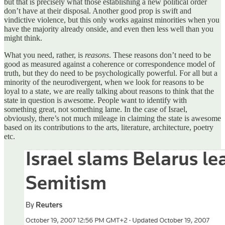
but that is precisely what those establishing a new political order
don’t have at their disposal. Another good prop is swift and
vindictive violence, but this only works against minorities when you
have the majority already onside, and even then less well than you
might think.
What you need, rather, is
reasons
. These reasons don’t need to be
good as measured against a coherence or correspondence model of
truth, but they do need to be psychologically powerful. For all but a
minority of the neurodivergent, when we look for reasons to be
loyal to a state, we are really talking about reasons to think that the
state in question is awesome. People want to identify with
something great, not something lame. In the case of Israel,
obviously, there’s not much mileage in claiming the state is awesome
based on its contributions to the arts, literature, architecture, poetry
etc.