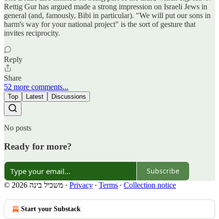
Rettig Gur has argued made a strong impression on Israeli Jews in
general (and, famously, Bibi in particular). "We will put our sons in
harm's way for your national project" is the sort of gesture that
invites reciprocity.
Reply
Share
52 more comments...
Top
Latest
Discussions
No posts
Ready for more?
Subscribe
© 2026 משכיל בינה
·
Privacy
∙
Terms
∙
Collection notice
Start your Substack