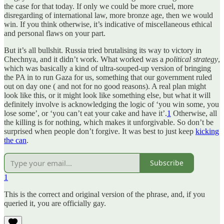
the case for that today. If only we could be more cruel, more
disregarding of international law, more bronze age, then we would
win. If you think otherwise, it’s indicative of miscellaneous ethical
and personal flaws on your part.
But it’s all bullshit. Russia tried brutalising its way to victory in
Chechnya, and it didn’t work. What worked was a
political strategy
,
which was basically a kind of ultra-souped-up version of bringing
the PA in to run Gaza for us, something that our government ruled
out on day one ( and not for no good reasons). A real plan might
look like this, or it might look like something else, but what it will
definitely involve is acknowledging the logic of ‘you win some, you
lose some’, or ‘you can’t eat your cake and have it’.
1
Otherwise, all
the killing is for nothing, which makes it unforgivable. So don’t be
surprised when people don’t forgive. It was best to just keep
kicking
the can
.
Subscribe
1
This is the correct and original version of the phrase, and, if you
queried it, you are officially gay.