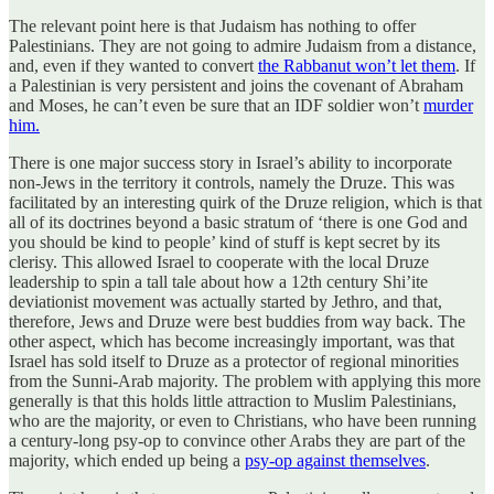
The relevant point here is that Judaism has nothing to offer
Palestinians. They are not going to admire Judaism from a distance,
and, even if they wanted to convert
the Rabbanut won’t let them
. If
a Palestinian is very persistent and joins the covenant of Abraham
and Moses, he can’t even be sure that an IDF soldier won’t
murder
him.
There is one major success story in Israel’s ability to incorporate
non-Jews in the territory it controls, namely the Druze. This was
facilitated by an interesting quirk of the Druze religion, which is that
all of its doctrines beyond a basic stratum of ‘there is one God and
you should be kind to people’ kind of stuff is kept secret by its
clerisy. This allowed Israel to cooperate with the local Druze
leadership to spin a tall tale about how a 12th century Shi’ite
deviationist movement was actually started by Jethro, and that,
therefore, Jews and Druze were best buddies from way back. The
other aspect, which has become increasingly important, was that
Israel has sold itself to Druze as a protector of regional minorities
from the Sunni-Arab majority. The problem with applying this more
generally is that this holds little attraction to Muslim Palestinians,
who are the majority, or even to Christians, who have been running
a century-long psy-op to convince other Arabs they are part of the
majority, which ended up being a
psy-op against themselves
.