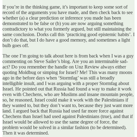
If you’re in the thinking game, it’s important to keep some sort of
record of the arguments you have made, and then check back to see
whether (a) a clear prediction or inference you made has been
demonstrated to be false or (b) you are now arguing something
contradictory to what you formerly argued, but still maintaining the
same conclusion. Dorks call this ‘practicing good epistemic habits’. I
don’t do that, but I do have a good memory, and sometimes a light
bulb goes off.
The one I’m going to talk about here is from back when I was a guy
commenting on Steve Sailer’s blog. Are you an interminable sad-
act? Do you remember the handle on Unz Review always either
quoting Moldbug or simping for Israel? Me! This was many moons
ago in the before days when ‘Stormfag’ was still a broadly
intelligible insult, and I was arguing with a proper Stormfag about
Israel. He pointed out that Russia had found a way to make it work
even with Chechens, who are Muslims and insane mountain people,
so, he reasoned, Israel could make it work with the Palestinians if
they wanted to, but they don’t want to, because they just want more
land. I argued back that Russia had used far more force against
Chechens than Israel had used against Palestinians (true), and that if
Israel would be allowed to use the same degree of force, the
problem would be solved in a similar fashion (to be determined).
Then it was determined.