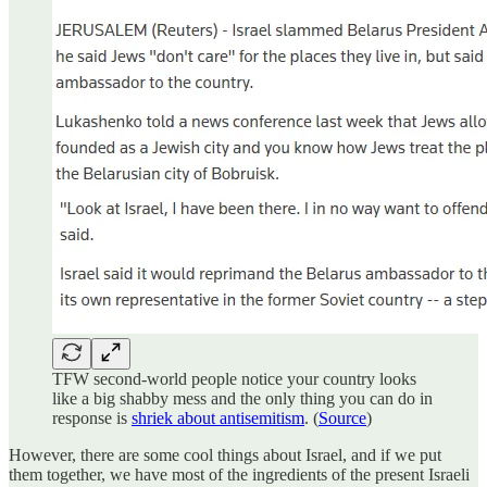
TFW second-world people notice your country looks
like a big shabby mess and the only thing you can do in
response is
shriek about antisemitism
. (
Source
)
However, there are some cool things about Israel, and if we put
them together, we have most of the ingredients of the present Israeli