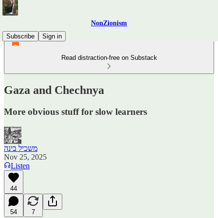
NonZionism
Subscribe
Sign in
Read distraction-free on Substack
Gaza and Chechnya
More obvious stuff for slow learners
משכיל בינה
Nov 25, 2025
Listen
44
54
7