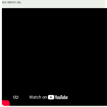
we move on.