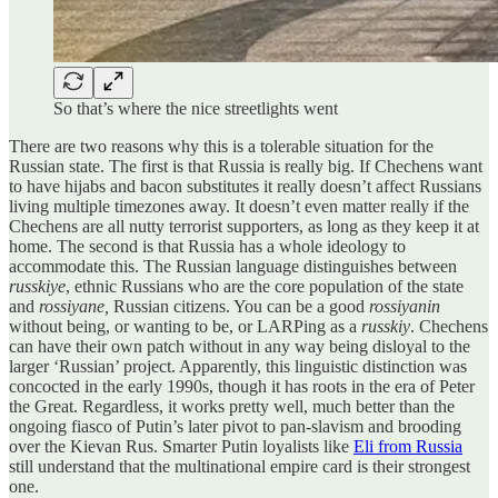
So that’s where the nice streetlights went
There are two reasons why this is a tolerable situation for the
Russian state. The first is that Russia is really big. If Chechens want
to have hijabs and bacon substitutes it really doesn’t affect Russians
living multiple timezones away. It doesn’t even matter really if the
Chechens are all nutty terrorist supporters, as long as they keep it at
home. The second is that Russia has a whole ideology to
accommodate this. The Russian language distinguishes between
russkiye
, ethnic Russians who are the core population of the state
and
rossiyane,
Russian citizens. You can be a good
rossiyanin
without being, or wanting to be, or LARPing as a
russkiy
. Chechens
can have their own patch without in any way being disloyal to the
larger ‘Russian’ project. Apparently, this linguistic distinction was
concocted in the early 1990s, though it has roots in the era of Peter
the Great. Regardless, it works pretty well, much better than the
ongoing fiasco of Putin’s later pivot to pan-slavism and brooding
over the Kievan Rus. Smarter Putin loyalists like
Eli from Russia
still understand that the multinational empire card is their strongest
one.