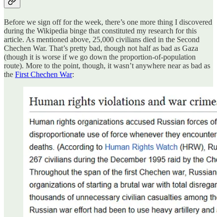
Before we sign off for the week, there’s one more thing I discovered
during the Wikipedia binge that constituted my research for this
article. As mentioned above, 25,000 civilians died in the Second
Chechen War. That’s pretty bad, though not half as bad as Gaza
(though it is worse if we go down the proportion-of-population
route). More to the point, though, it wasn’t anywhere near as bad as
the
First Chechen War
: