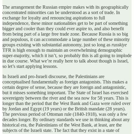
The arrangement the Russian empire makes with its geographically
concentrated minorities can be understood as a sort of trade. In
exchange for loyalty and renouncing aspirations to full
independence, these minor nationalities get to be part of something
bigger and cooler than they could ever aspire to, and also benefit
from being part of a large free trade zone. Because Russia is so big
and populous, it can accommodate a large number of these minority
groups existing with substantial autonomy, just so long as
russkiye
TFR is high enough to maintain an overwhelming demographic
super-majority, which it isn’t, so probably this is all going to implode
in due course. What we’re really here to talk about though is Israel,
so let’s start applying lessons.
In Israeli and pro-Israeli discourse, the Palestinians are
conceptualised fundamentally as foreign antagonists. This makes a
certain degree of sense, because they are foreign and antagonistic,
but it misses something important. The State of Israel has exercised
sovereignty between the river and the sea now for 58 years. This is
longer than the period that the West Bank and Gaza were ruled over
by Jordan and Egypt (19 years) or the British mandate (28 years).
The previous period of Ottoman rule (1840-1918), was only a few
decades longer. By ordinary standards we use in thinking about any
historical era, the Palestinians of the West Bank, at least, are the
subjects of the Israeli state. The fact that they exist in a state of