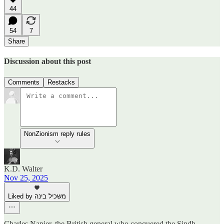
44
54
7
Share
Discussion about this post
Comments
Restacks
NonZionism reply rules
K.D. Walter
Nov 25, 2025
Liked by משכיל בינה
Charles Napier, the British general who conquered the Sindh