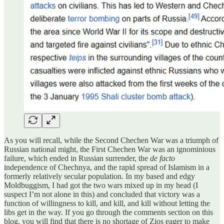
As you will recall, while the Second Chechen War was a triumph of
Russian national might, the First Chechen War was an ignominious
failure, which ended in Russian surrender, the
de facto
independence of Chechnya, and the rapid spread of Islamism in a
formerly relatively secular population. In my based and edgy
Moldbuggism, I had got the two wars mixed up in my head (I
suspect I’m not alone in this) and concluded that victory was a
function of willingness to kill, and kill, and kill without letting the
libs get in the way. If you go through the comments section on this
blog, you will find that there is no shortage of Zios eager to make