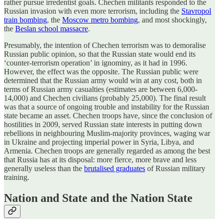
rather pursue irredentist goals. Chechen militants responded to the
Russian invasion with even more terrorism, including the
Stavropol
train bombing
, the
Moscow metro bombing
, and most shockingly,
the
Beslan school massacre
.
Presumably, the intention of Chechen terrorism was to demoralise
Russian public opinion, so that the Russian state would end its
‘counter-terrorism operation’ in ignominy, as it had in 1996.
However, the effect was the opposite. The Russian public were
determined that the Russian army would win at any cost, both in
terms of Russian army casualties (estimates are between 6,000-
14,000) and Chechen civilians (probably 25,000). The final result
was that a source of ongoing trouble and instability for the Russian
state became an asset. Chechen troops have, since the conclusion of
hostilities in 2009, served Russian state interests in putting down
rebellions in neighbouring Muslim-majority provinces, waging war
in Ukraine and projecting imperial power in Syria, Libya, and
Armenia. Chechen troops are generally regarded as among the best
that Russia has at its disposal: more fierce, more brave and less
generally useless than the
brutalised graduates
of Russian military
training.
Nation and State and the Nation State