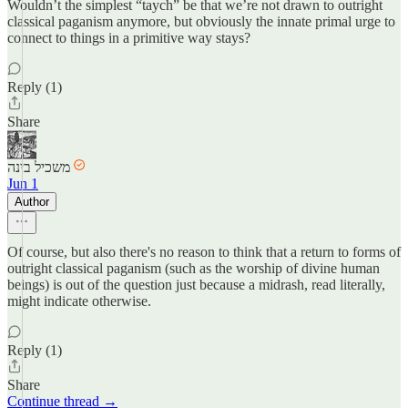
Wouldn’t the simplest “taych” be that we’re not drawn to outright
classical paganism anymore, but obviously the innate primal urge to
connect to things in a primitive way stays?
Reply (1)
Share
משכיל בינה
Jun 1
Author
Of course, but also there's no reason to think that a return to forms of
outright classical paganism (such as the worship of divine human
beings) is out of the question just because a midrash, read literally,
might indicate otherwise.
Reply (1)
Share
Continue thread →