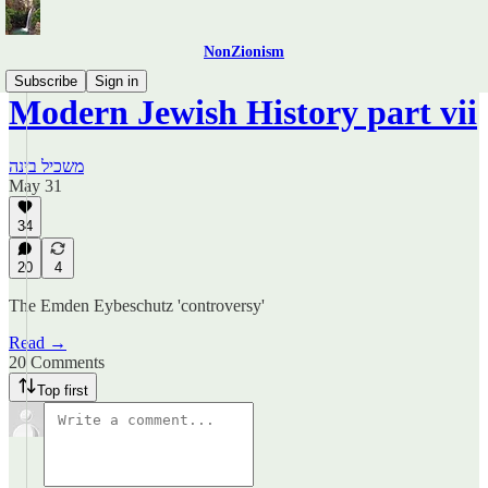
NonZionism
Subscribe
Sign in
Modern Jewish History part vii
משכיל בינה
May 31
34
20
4
The Emden Eybeschutz 'controversy'
Read →
20 Comments
Top first