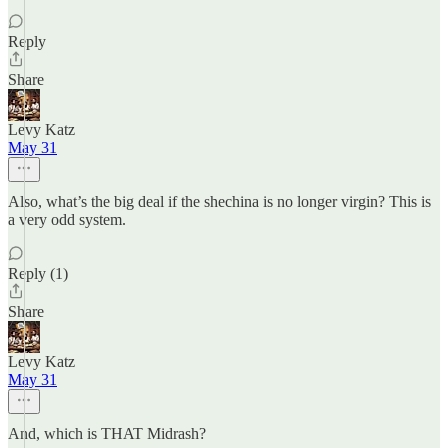
Reply
Share
Levy Katz
May 31
Also, what’s the big deal if the shechina is no longer virgin? This is
a very odd system.
Reply (1)
Share
Levy Katz
May 31
And, which is THAT Midrash?