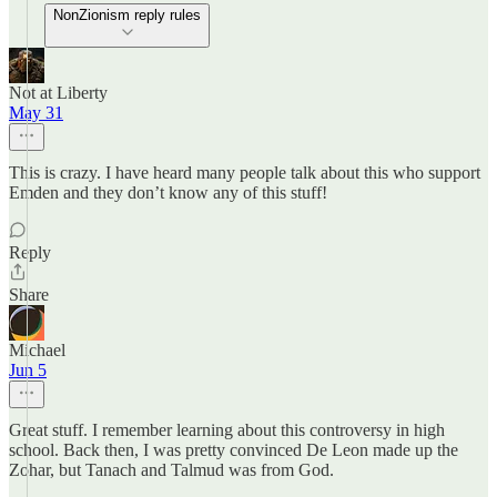
NonZionism reply rules
Not at Liberty
May 31
This is crazy. I have heard many people talk about this who support
Emden and they don’t know any of this stuff!
Reply
Share
Michael
Jun 5
Great stuff. I remember learning about this controversy in high
school. Back then, I was pretty convinced De Leon made up the
Zohar, but Tanach and Talmud was from God.