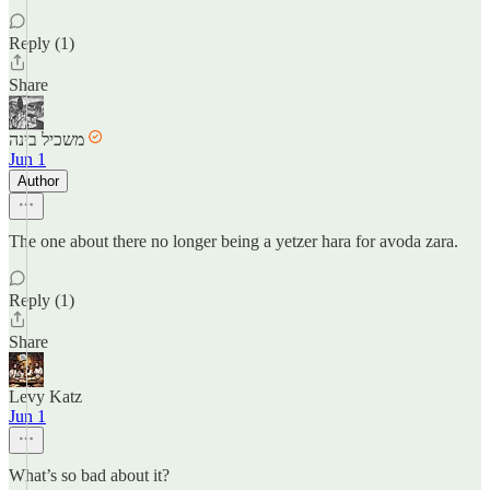
Reply (1)
Share
משכיל בינה
Jun 1
Author
The one about there no longer being a yetzer hara for avoda zara.
Reply (1)
Share
Levy Katz
Jun 1
What’s so bad about it?