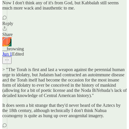
Now I don't think any of it's from God, but Kabbalah still seems
much more wack and inauthentic to me.
Reply
Share
__browsing
Jun 1
Edited
> "The Torah is first and last a weapon against the perennial human
urge to idolatry, but Judaism had contracted an autoimmune disease
and the Torah itself had become the occasion for the most insane
form of idolatry to ever be conceived in the history of mankind
(allowing for a bit of poetic license and the Noda BiYehuda’s lack of
detailed knowledge of Central American history)."
It does seem a bit strange that they'd never heard of the Aztecs by
the 18th century, although technically I don't think Nahua
cosmogeny is quite as hung up over anogenital imagery.