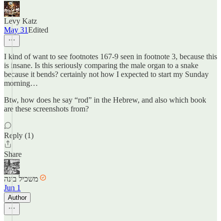
Levy Katz
May 31
Edited
I kind of want to see footnotes 167-9 seen in footnote 3, because this
is insane. Is this seriously comparing the male organ to a snake
because it bends? certainly not how I expected to start my Sunday
morning…
Btw, how does he say “rod” in the Hebrew, and also which book
are these screenshots from?
Reply (1)
Share
משכיל בינה
Jun 1
Author