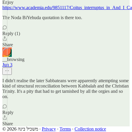
Enjoy
https://www.academia.edu/9851117/Coitus_interruptus_in_And_I_C
The Noda BiYehuda quotation is there too.
Reply (1)
Share
__browsing
Jun 3
I didn't realise the later Sabbateans were apparently attempting some
kind of structural reconciliation between Kabbalah and the Christian
Trinity. It's a pity that had to get tarnished by all the orgies and so
on.
Reply
Share
© 2026 משכיל בינה
·
Privacy
∙
Terms
∙
Collection notice