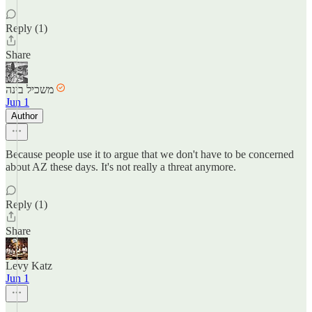
Reply (1)
Share
משכיל בינה
Jun 1
Author
Because people use it to argue that we don't have to be concerned
about AZ these days. It's not really a threat anymore.
Reply (1)
Share
Levy Katz
Jun 1