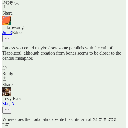
Reply (1)
Share
__browsing
Jun 3
Edited
I guess you could maybe draw some parallels with the cult of
Tlazolteotl, although creation from bones seems to be closer to the
central metaphor.
Reply
Share
Levy Katz
May 31
Where does the noda bihuda write his criticism of ואבוא היום אל
העין