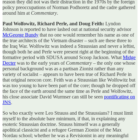
reason they did not was their distraction in the 1970s by the foreign
policy preoccupations of Norman Podhoretz and the cadre gathered
around him at
Commentary
.
Paul Wolfowitz, Richard Perle, and Doug Feith:
Lyndon
Johnson is reported to have lashed out at national security advisor
McGeorge Bundy
that no one would remember his name as one of
the true architects of the Vietnam disaster – such are these three to
the Iraq War. Wolfowitz was indeed a Straussian and never a leftist,
though both he and Perle were present right at the beginning of the
formative period with SDUSA around Scoop Jackson. What
Midge
Decter
was to the early years of
Commentary
– the only one whose
personal background was as a partisan Zionist rather than any
variety of socialist – appears to have been true of Richard Perle in
that original neocon core. Feith was a Straussian like Wolfowitz but
was too young to have been part of the core; though he dropped off
the face of the earth around the same time as Perle and Wolfowitz,
his close associate David Wurmser can still be seen
pontificating on
JNS
.
So who exactly were Leo Strauss and the Straussians? I must limit
myself to the absolute bare minimum, if that, in explaining any
esoteric Straussian doctrine. Strauss himself was a generally
apolitical classicist and a refugee German Zionist of the Max
Nordau school; whether he was a Revisionist in any meaningful