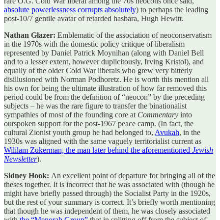
rare O.G. Cold War liberal among the 70s neocons once said,
absolute powerlessness corrupts absolutely
) to perhaps the leading
post-10/7 gentile avatar of retarded hasbara, Hugh Hewitt.
Nathan Glazer:
Emblematic of the association of neoconservatism
in the 1970s with the domestic policy critique of liberalism
represented by Daniel Patrick Moynihan (along with Daniel Bell
and to a lesser extent, however duplicitously, Irving Kristol), and
equally of the older Cold War liberals who grew very bitterly
disillusioned with Norman Podhoretz. He is worth this mention all
his own for being the ultimate illustration of how far removed this
period could be from the definition of “neocon” by the preceding
subjects – he was the rare figure to transfer the binationalist
sympathies of most of the founding core at
Commentary
into
outspoken support for the post-1967 peace camp. (In fact, the
cultural Zionist youth group he had belonged to,
Avukah
, in the
1930s was aligned with the same vaguely territorialist current as
Wililam Zukerman, the man later behind the aforementioned
Jewish
Newsletter
).
Sidney Hook:
An excellent point of departure for bringing all of the
theses together. It is incorrect that he was associated with (though he
might have briefly passed through) the Socialist Party in the 1920s,
but the rest of your summary is correct. It’s briefly worth mentioning
that though he was independent of them, he was closely associated
with
the “Menorah Group”
that in splitting off from the subject of