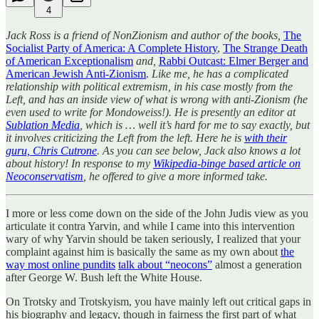
4
Jack Ross is a friend of NonZionism and author of the books,
The
Socialist Party of America: A Complete History
,
The Strange Death
of American Exceptionalism
and,
Rabbi Outcast: Elmer Berger and
American Jewish Anti-Zionism
.
Like me, he has a complicated
relationship with political extremism, in his case mostly from the
Left, and has an inside view of what is wrong with anti-Zionism (he
even used to write for Mondoweiss!). He is presently an editor at
Sublation Media
, which is … well it’s hard for me to say exactly, but
it involves criticizing the Left from the left. Here he is
with their
guru, Chris Cutrone
. As you can see below, Jack also knows a lot
about history! In response to my
Wikipedia-binge based article on
Neoconservatism
, he offered to give a more informed take.
I more or less come down on the side of the John Judis view as you
articulate it contra Yarvin, and while I came into this intervention
wary of why Yarvin should be taken seriously, I realized that your
complaint against him is basically the same as my own about
the
way most online pundits
talk about “neocons”
almost a generation
after George W. Bush left the White House.
On Trotsky and Trotskyism, you have mainly left out critical gaps in
his biography and legacy, though in fairness the first part of what