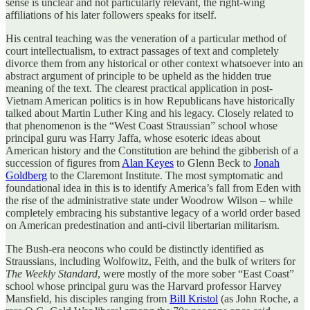
sense is unclear and not particularly relevant, the right-wing
affiliations of his later followers speaks for itself.
His central teaching was the veneration of a particular method of
court intellectualism, to extract passages of text and completely
divorce them from any historical or other context whatsoever into an
abstract argument of principle to be upheld as the hidden true
meaning of the text. The clearest practical application in post-
Vietnam American politics is in how Republicans have historically
talked about Martin Luther King and his legacy. Closely related to
that phenomenon is the “West Coast Straussian” school whose
principal guru was Harry Jaffa, whose esoteric ideas about
American history and the Constitution are behind the gibberish of a
succession of figures from
Alan Keyes
to Glenn Beck to
Jonah
Goldberg
to the Claremont Institute. The most symptomatic and
foundational idea in this is to identify America’s fall from Eden with
the rise of the administrative state under Woodrow Wilson – while
completely embracing his substantive legacy of a world order based
on American predestination and anti-civil libertarian militarism.
The Bush-era neocons who could be distinctly identified as
Straussians, including Wolfowitz, Feith, and the bulk of writers for
The Weekly Standard
, were mostly of the more sober “East Coast”
school whose principal guru was the Harvard professor Harvey
Mansfield, his disciples ranging from
Bill Kristol
(as John Roche, a