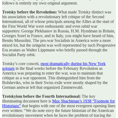
follows is entirely my own original argument.
Trotsky before the Revolution:
What made Trotsky distinct was
his association with a revolutionary left critique of the Second
International, all of whose principals among the Allies at the start of
the First World War were enthusiastic and even rabid war
supporters: George Plekhanov in Russia, H.M. Hyndman in Britain,
Georges Sorel in France, and in Italy, you might have heard of him,
Benito Mussolini. The pro-war Socialists in America were a more
mixed lot, but the zeitgeist was well represented by such Progressive
Era avatars as Walter Lippmann who briefly passed through the
Socialist Party orbit.
Trotsky’s core conceit,
most dramatically during his New York
sojourn
in the final weeks before the February Revolution as
America was preparing to enter the war, was to maintain that
critique as a war opponent. This distinguished him from the
Bolsheviks, who in their Swiss exile were mostly shaped by the
German antiwar left that organized Zimmerwald.
Trotskyism before the Fourth International:
The key
illuminating document here is
Max Shachtman’s 1938 “Footnote for
Historians”
that begins with one of the most evergreen opening lines
ever written: “We do note envy the future historian of the American
revolutionary movement when he faces the problem of tracing the