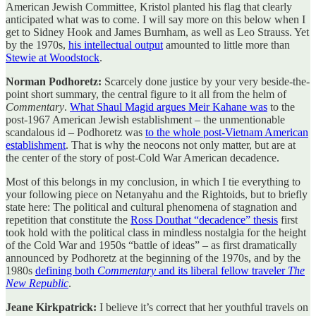
American Jewish Committee, Kristol planted his flag that clearly
anticipated what was to come. I will say more on this below when I
get to Sidney Hook and James Burnham, as well as Leo Strauss. Yet
by the 1970s,
his intellectual output
amounted to little more than
Stewie at Woodstock
.
Norman Podhoretz:
Scarcely done justice by your very beside-the-
point short summary, the central figure to it all from the helm of
Commentary
.
What Shaul Magid argues Meir Kahane was
to the
post-1967 American Jewish establishment – the unmentionable
scandalous id – Podhoretz was
to the whole post-Vietnam American
establishment
. That is why the neocons not only matter, but are at
the center of the story of post-Cold War American decadence.
Most of this belongs in my conclusion, in which I tie everything to
your following piece on Netanyahu and the Rightoids, but to briefly
state here: The political and cultural phenomena of stagnation and
repetition that constitute the
Ross Douthat “decadence” thesis
first
took hold with the political class in mindless nostalgia for the height
of the Cold War and 1950s “battle of ideas” – as first dramatically
announced by Podhoretz at the beginning of the 1970s, and by the
1980s
defining both
Commentary
and its liberal fellow traveler
The
New Republic
.
Jeane Kirkpatrick:
I believe it’s correct that her youthful travels on