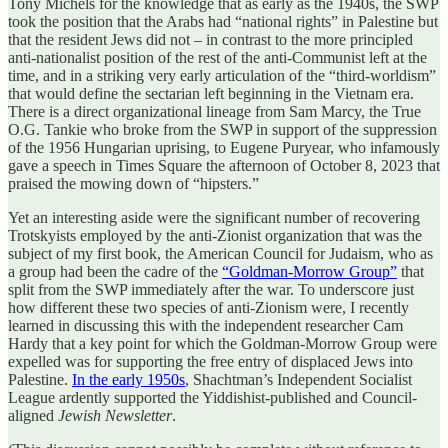
Tony Michels for the knowledge that as early as the 1940s, the SWP
took the position that the Arabs had “national rights” in Palestine but
that the resident Jews did not – in contrast to the more principled
anti-nationalist position of the rest of the anti-Communist left at the
time, and in a striking very early articulation of the “third-worldism”
that would define the sectarian left beginning in the Vietnam era.
There is a direct organizational lineage from Sam Marcy, the True
O.G. Tankie who broke from the SWP in support of the suppression
of the 1956 Hungarian uprising, to Eugene Puryear, who infamously
gave a speech in Times Square the afternoon of October 8, 2023 that
praised the mowing down of “hipsters.”
Yet an interesting aside were the significant number of recovering
Trotskyists employed by the anti-Zionist organization that was the
subject of my first book, the American Council for Judaism, who as
a group had been the cadre of the
“Goldman-Morrow Group”
that
split from the SWP immediately after the war. To underscore just
how different these two species of anti-Zionism were, I recently
learned in discussing this with the independent researcher Cam
Hardy that a key point for which the Goldman-Morrow Group were
expelled was for supporting the free entry of displaced Jews into
Palestine.
In the early 1950s
, Shachtman’s Independent Socialist
League ardently supported the Yiddishist-published and Council-
aligned
Jewish Newsletter
.