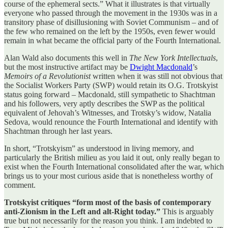
course of the ephemeral sects.” What it illustrates is that virtually
everyone who passed through the movement in the 1930s was in a
transitory phase of disillusioning with Soviet Communism – and of
the few who remained on the left by the 1950s, even fewer would
remain in what became the official party of the Fourth International.
Alan Wald also documents this well in
The New York Intellectuals
,
but the most instructive artifact may be
Dwight Macdonald
’s
Memoirs of a Revolutionist
written when it was still not obvious that
the Socialist Workers Party (SWP) would retain its O.G. Trotskyist
status going forward – Macdonald, still sympathetic to Shachtman
and his followers, very aptly describes the SWP as the political
equivalent of Jehovah’s Witnesses, and Trotsky’s widow, Natalia
Sedova, would renounce the Fourth International and identify with
Shachtman through her last years.
In short, “Trotskyism” as understood in living memory, and
particularly the British milieu as you laid it out, only really began to
exist when the Fourth International consolidated after the war, which
brings us to your most curious aside that is nonetheless worthy of
comment.
Trotskyist critiques “form most of the basis of contemporary
anti-Zionism in the Left and alt-Right today.”
This is arguably
true but not necessarily for the reason you think. I am indebted to