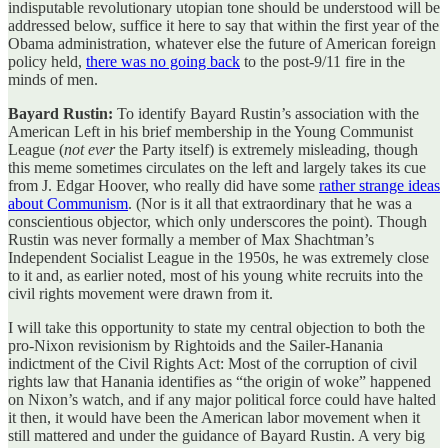
indisputable revolutionary utopian tone should be understood will be
addressed below, suffice it here to say that within the first year of the
Obama administration, whatever else the future of American foreign
policy held,
there was no going back
to the post-9/11 fire in the
minds of men.
Bayard Rustin:
To identify Bayard Rustin’s association with the
American Left in his brief membership in the Young Communist
League (
not ever
the Party itself) is extremely misleading, though
this meme sometimes circulates on the left and largely takes its cue
from J. Edgar Hoover, who really did have some
rather strange ideas
about Communism
. (Nor is it all that extraordinary that he was a
conscientious objector, which only underscores the point). Though
Rustin was never formally a member of Max Shachtman’s
Independent Socialist League in the 1950s, he was extremely close
to it and, as earlier noted, most of his young white recruits into the
civil rights movement were drawn from it.
I will take this opportunity to state my central objection to both the
pro-Nixon revisionism by Rightoids and the Sailer-Hanania
indictment of the Civil Rights Act: Most of the corruption of civil
rights law that Hanania identifies as “the origin of woke” happened
on Nixon’s watch, and if any major political force could have halted
it then, it would have been the American labor movement when it
still mattered and under the guidance of Bayard Rustin. A very big