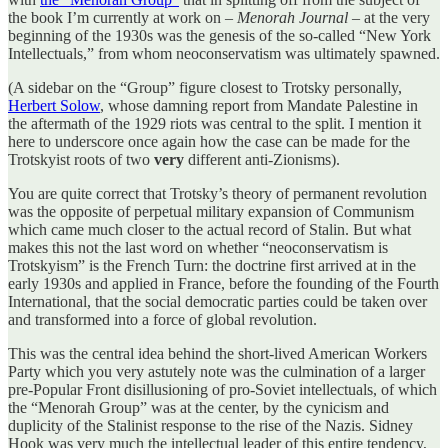
the book I’m currently at work on –
Menorah Journal
– at the very
beginning of the 1930s was the genesis of the so-called “New York
Intellectuals,” from whom neoconservatism was ultimately spawned.
(A sidebar on the “Group” figure closest to Trotsky personally,
Herbert Solow
, whose damning report from Mandate Palestine in
the aftermath of the 1929 riots was central to the split. I mention it
here to underscore once again how the case can be made for the
Trotskyist roots of two
very
different anti-Zionisms).
You are quite correct that Trotsky’s theory of permanent revolution
was the opposite of perpetual military expansion of Communism
which came much closer to the actual record of Stalin. But what
makes this not the last word on whether “neoconservatism is
Trotskyism” is the French Turn: the doctrine first arrived at in the
early 1930s and applied in France, before the founding of the Fourth
International, that the social democratic parties could be taken over
and transformed into a force of global revolution.
This was the central idea behind the short-lived American Workers
Party which you very astutely note was the culmination of a larger
pre-Popular Front disillusioning of pro-Soviet intellectuals, of which
the “Menorah Group” was at the center, by the cynicism and
duplicity of the Stalinist response to the rise of the Nazis. Sidney
Hook was very much the intellectual leader of this entire tendency,