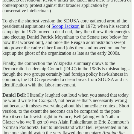
contemporary protest against that broader application by
conservative intellectuals).
To give the shortest version: the SDUSA core gathered around the
presidential aspirations of
Scoop Jackson
in 1972; when his second
campaign in 1976 proved a dead end, they then threw their energies
into electing Daniel Patrick Moynihan to the Senate (see below for
how that worked out), and once the Reagan administration swept
into power the cadre either found jobs there and moved on and/or
kept up the ghost of the organization as late as the early 2000s.
Finally, the connection the Wikipedia summary draws to the
Democratic Leadership Council (DLC) in the 1980s is misleading –
though the two groups certainly had foreign policy hawkishness in
common, the DLC represented a clean break from SDUSA and its
identification with the labor movement.
Daniel Bell:
I literally laughed out loud when you stated that today
he would write for
Compact
, not because that’s necessarily wrong
but because it misses everything about his immediate context. Short
version, to the extent the neocons can be compared to the post-
Brexit secular Jewish right in France, Bell (along with Nathan
Glazer who we’ll get to) was Alain Finkielkraut to Eric Zemmour’s
Norman Podhoretz. But to understand what Bell represented in his
time one should watch the very flawed documentary
Arguing the