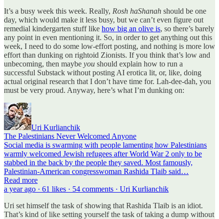
It’s a busy week this week. Really,
Rosh haShanah
should be one
day, which would make it less busy, but we can’t even figure out
remedial kindergarten stuff like
how big an olive is
, so there’s barely
any point in even mentioning it. So, in order to get anything out this
week, I need to do some low-effort posting, and nothing is more low
effort than dunking on rightoid Zionists. If you think that’s low and
unbecoming, then maybe
you
should explain how to run a
successful Substack without posting AI erotica lit, or, like, doing
actual original research that I don’t have time for. Lah-dee-dah, you
must be very proud. Anyway, here’s what I’m dunking on:
Uri Kurlianchik
The Palestinians Never Welcomed Anyone
Social media is swarming with people lamenting how Palestinians
warmly welcomed Jewish refugees after World War 2 only to be
stabbed in the back by the people they saved. Most famously,
Palestinian-American congresswoman Rashida Tlaib said…
Read more
a year ago · 61 likes · 54 comments · Uri Kurlianchik
Uri set himself the task of showing that Rashida Tlaib is an idiot.
That’s kind of like setting yourself the task of taking a dump without