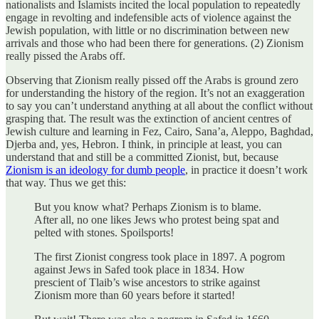
nationalists and Islamists incited the local population to repeatedly
engage in revolting and indefensible acts of violence against the
Jewish population, with little or no discrimination between new
arrivals and those who had been there for generations. (2) Zionism
really pissed the Arabs off.
Observing that Zionism really pissed off the Arabs is ground zero
for understanding the history of the region. It’s not an exaggeration
to say you can’t understand anything at all about the conflict without
grasping that. The result was the extinction of ancient centres of
Jewish culture and learning in Fez, Cairo, Sana’a, Aleppo, Baghdad,
Djerba and, yes, Hebron. I think, in principle at least, you can
understand that and still be a committed Zionist, but, because
Zionism is an ideology for dumb people
, in practice it doesn’t work
that way. Thus we get this:
But you know what? Perhaps Zionism is to blame.
After all, no one likes Jews who protest being spat and
pelted with stones. Spoilsports!
The first Zionist congress took place in 1897. A pogrom
against Jews in Safed took place in 1834. How
prescient of Tlaib’s wise ancestors to strike against
Zionism more than 60 years before it started!