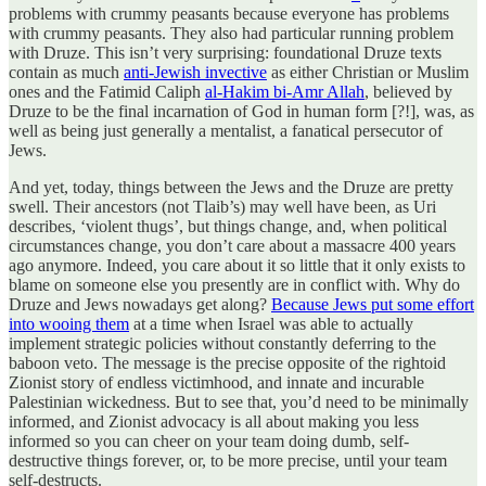
problems with crummy peasants because everyone has problems
with crummy peasants. They also had particular running problem
with Druze. This isn’t very surprising: foundational Druze texts
contain as much
anti-Jewish invective
as either Christian or Muslim
ones and the Fatimid Caliph
al-Hakim bi-Amr Allah
, believed by
Druze to be the final incarnation of God in human form [?!], was, as
well as being just generally a mentalist, a fanatical persecutor of
Jews.
And yet, today, things between the Jews and the Druze are pretty
swell. Their ancestors (not Tlaib’s) may well have been, as Uri
describes, ‘violent thugs’, but things change, and, when political
circumstances change, you don’t care about a massacre 400 years
ago anymore. Indeed, you care about it so little that it only exists to
blame on someone else you presently are in conflict with. Why do
Druze and Jews nowadays get along?
Because Jews put some effort
into wooing them
at a time when Israel was able to actually
implement strategic policies without constantly deferring to the
baboon veto. The message is the precise opposite of the rightoid
Zionist story of endless victimhood, and innate and incurable
Palestinian wickedness. But to see that, you’d need to be minimally
informed, and Zionist advocacy is all about making you less
informed so you can cheer on your team doing dumb, self-
destructive things forever, or, to be more precise, until your team
self-destructs.