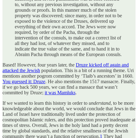
to, without any previous investigation, without any
grounds or proofs. In this manner much of the stolen
property was discovered; since many, in order not to be
exposed to the violence of the Druses, delivered up
everything of their own accord. The Jews were now
required, by order of the Pacha, through the
intervention of the consuls, to make out a correct list of
all they had lost, of whatever they missed, and to
indicate the true value of the same, and to hand it in to
Abraim Pacha through means of the European consuls.
Based! However, four years later, the
Druze kicked off again and
attacked the Jewish
population. This is a bit of a running theme. Uri
mentions another pogrom committed by ‘Tlaib’s ancestors’ in 1660.
You guessed it: Druze
. He also mentions the 1517 massacre. Finally,
if we go back 500 years, we can find a massace that wasn’t
committed by Druze;
it was Mamluks
.
If we wanted to learn this history in order to
understand
, to be more
knowledgeable about the world, we would conclude that Jews in the
Land of Israel have traditionally lived under the protection of
cosmopolitan Islamic rulers, and this protection proved inadequate at
times of stress. Overall, Jews in the holy land had a pretty decent
time by global standards, and the relative smallness of the Jewish
community there wasn’t a function of persecution.
1
They had