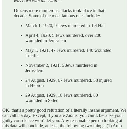
was born with the sword.”
Dozens more murderous attacks took place in that
decade. Some of the most famous ones include:
March 1, 1920, 9 Jews murdered in Tel Hai
April 4, 1920, 5 Jews murdered, over 200
wounded in Jerusalem
May 1, 1921, 47 Jews murdered, 140 wounded
in Jaffa
November 2, 1921, 5 Jews murdered in
Jerusalem
24 August, 1929, 67 Jews murdered, 58 injured
in Hebron
29 August, 1929, 18 Jews murdered, 80
wounded in Safed
OK, that’s a pretty good refutation of a literally insane argument. We
can call it a day. Except, if you are Zionist you can’t, because your
guilty conscience won’t let you. Any reasonable person looking at
this data will conclude, at least, the following two things. (1) Arab