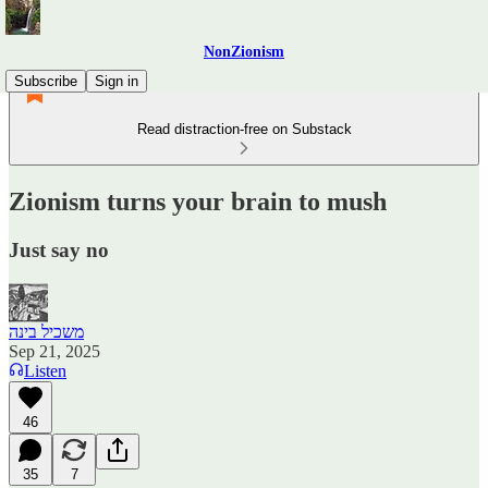
NonZionism
Subscribe
Sign in
Read distraction-free on Substack
Zionism turns your brain to mush
Just say no
משכיל בינה
Sep 21, 2025
Listen
46
35
7