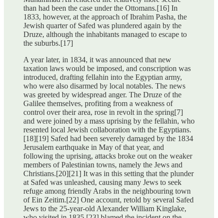
than had been the case under the Ottomans.[16] In
1833, however, at the approach of Ibrahim Pasha, the
Jewish quarter of Safed was plundered again by the
Druze, although the inhabitants managed to escape to
the suburbs.[17]
A year later, in 1834, it was announced that new
taxation laws would be imposed, and conscription was
introduced, drafting fellahin into the Egyptian army,
who were also disarmed by local notables. The news
was greeted by widespread anger. The Druze of the
Galilee themselves, profiting from a weakness of
control over their area, rose in revolt in the spring[7]
and were joined by a mass uprising by the fellahin, who
resented local Jewish collaboration with the Egyptians.
[18][19] Safed had been severely damaged by the 1834
Jerusalem earthquake in May of that year, and
following the uprising, attacks broke out on the weaker
members of Palestinian towns, namely the Jews and
Christians.[20][21] It was in this setting that the plunder
at Safed was unleashed, causing many Jews to seek
refuge among friendly Arabs in the neighbouring town
of Ein Zeitim.[22] One account, retold by several Safed
Jews to the 25-year-old Alexander William Kinglake,
who visited in 1835,[23] blamed the incident on the