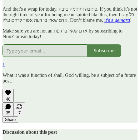
And that’s a wrap for today. כתיבה וחתימה טובה. If you think it’s not
the right time of year for being mean spirited like this, then I say כל
אדם שאין בו דעה אסור לרחם עליו. Don’t blame me,
it’s a
gemara
!
Make sure you are not an אדם שאיו בו דעת by subscribing to
NonZionism today!
Subscribe
1
What it was a function of shall, God willing, be a subject of a future
post.
46
35
7
Share
Discussion about this post