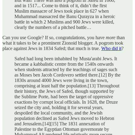
But wait! There was also a pogrom in Safed in 1660,
and in 1517... Come to think of it, didn’t the first
Muslim massacre of Jews took place in 627 when
Muhammad massacred the Banu Qurayza in a heroic
battle in which 2 Muslims and 900 Jews were killed,
clearly the numbers of a pitched battle…
Can you use Google? If so, congratulations, you have
more
than
what it takes to be a prominent Zionoid blogger. A pogrom took
place against Jews in 1834 Safed; that much is true.
Who did it
?
Safed had long been inhabited by Musta'arabi Jews. It
became a kabbalistic centre from the 1540s onwards
when students attracted by the teachings of sages such
as Moses ben Jacob Cordovero settled there.[12] By the
1830s around 4000 Jews were living in the town,
comprising at least half the population.[13] Throughout
their history, the Jews of Safed, though supported by
the Sublime Porte, had been the target of oppressive
exactions by corrupt local officials. In 1628, the Druze
seized the city and, holding it for several years,
despoiled the local community, and the Jewish
population declined as Safed Jews moved to Hebron
and Jerusalem.[14][15] The 1831 annexation of
Palestine to the Egyptian Ottoman governorate by
Muhammad Ali rendered life relatively more secure