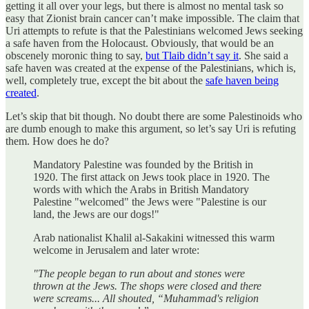
getting it all over your legs, but there is almost no mental task so
easy that Zionist brain cancer can’t make impossible. The claim that
Uri attempts to refute is that the Palestinians welcomed Jews seeking
a safe haven from the Holocaust. Obviously, that would be an
obscenely moronic thing to say,
but Tlaib didn’t say it
. She said a
safe haven was created at the expense of the Palestinians, which is,
well, completely true, except the bit about the
safe haven being
created
.
Let’s skip that bit though. No doubt there are some Palestinoids who
are dumb enough to make this argument, so let’s say Uri is refuting
them. How does he do?
Mandatory Palestine was founded by the British in
1920. The first attack on Jews took place in 1920. The
words with which the Arabs in British Mandatory
Palestine "welcomed" the Jews were "Palestine is our
land, the Jews are our dogs!"
Arab nationalist Khalil al-Sakakini witnessed this warm
welcome in Jerusalem and later wrote:
"The people began to run about and stones were
thrown at the Jews. The shops were closed and there
were screams... All shouted, “Muhammad's religion