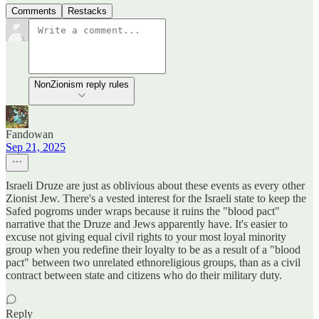
Comments
Restacks
NonZionism reply rules
Fandowan
Sep 21, 2025
Israeli Druze are just as oblivious about these events as every other
Zionist Jew. There's a vested interest for the Israeli state to keep the
Safed pogroms under wraps because it ruins the "blood pact"
narrative that the Druze and Jews apparently have. It's easier to
excuse not giving equal civil rights to your most loyal minority
group when you redefine their loyalty to be as a result of a "blood
pact" between two unrelated ethnoreligious groups, than as a civil
contract between state and citizens who do their military duty.
Reply