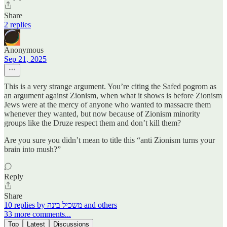
Share
2 replies
Anonymous
Sep 21, 2025
This is a very strange argument. You’re citing the Safed pogrom as
an argument against Zionism, when what it shows is before Zionism
Jews were at the mercy of anyone who wanted to massacre them
whenever they wanted, but now because of Zionism minority
groups like the Druze respect them and don’t kill them?
Are you sure you didn’t mean to title this “anti Zionism turns your
brain into mush?”
Reply
Share
10 replies by משכיל בינה and others
33 more comments...
Top
Latest
Discussions