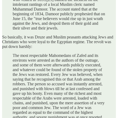
intolerant rantings of a local Muslim cleric named
Muhammad Damoor. The account stated that at the
beginning of 1834, Damoor publicly prophesied that on
June 15, the "true believers would rise up in just wrath
against the Jews, and despoil them of their gold and
their silver and their jewels.
So basically, it was Druze and Muslim peasants attacking Jews and
Christians who were loyal to the Egyptian regime. The revolt was
put down harshly:
The most respectable Mahomedans of Zafed and its
environs were arrested as the authors of the outrage,
and some of them were afterwards publicly executed,
and whatever could be found of the stolen property of
the Jews was restored. Every Jew was believed, when
saying that he recognised this or that Arab among the
robbers. The person so accused was instantly arrested,
and punished with blows till he at last confessed and
gave up his booty. Even many of the richest and most
respectable of the Arabs were arrested, loaded with
chains, and punished, upon the mere assertion of a very
poor and common Jew. The word of a Jew was
regarded as equal to the command of the highest
authority, and severe punishment was at once resorted