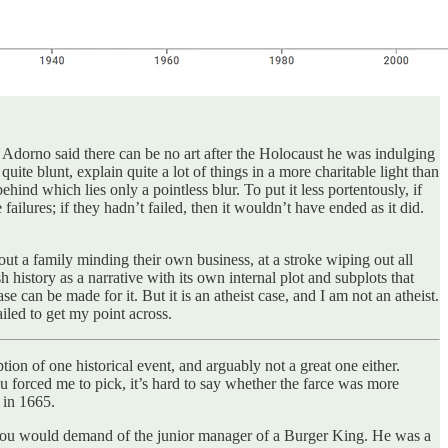
dorno said there can be no art after the Holocaust he was indulging
uite blunt, explain quite a lot of things in a more charitable light than
behind which lies only a pointless blur. To put it less portentously, if
 failures; if they hadn’t failed, then it wouldn’t have ended as it did.
out a family minding their own business, at a stroke wiping out all
h history as a narrative with its own internal plot and subplots that
e can be made for it. But it is an atheist case, and I am not an atheist.
iled to get my point across.
iption of one historical event, and arguably not a great one either.
ou forced me to pick, it’s hard to say whether the farce was more
 in 1665.
ies you would demand of the junior manager of a Burger King. He was a