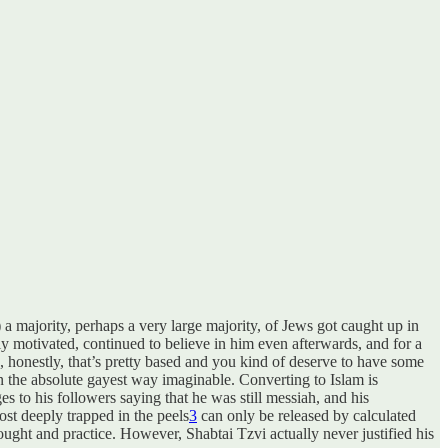
 a majority, perhaps a very large majority, of Jews got caught up in
sly motivated, continued to believe in him even afterwards, and for a
 the absolute gayest way imaginable. Converting to Islam is
es to his followers saying that he was still messiah, and his
ost deeply trapped in the peels
3
can only be released by calculated
ought and practice. However, Shabtai Tzvi actually never justified his