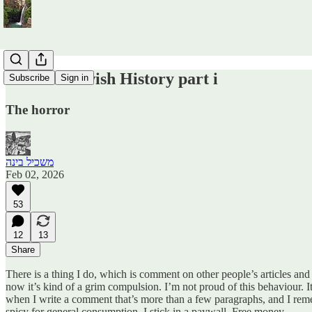
Modern Jewish History part i
Subscribe
Sign in
The horror
משכיל בינה
Feb 02, 2026
53
12
13
Share
There is a thing I do, which is comment on other people’s articles an
now it’s kind of a grim compulsion. I’m not proud of this behaviour. I
when I write a comment that’s more than a few paragraphs, and I remember
spicy for general consumption, I stick in a paywall. Free money.