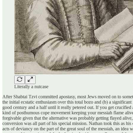
Literally a nutcase
After Shabtai Tzvi committed apostasy, most Jews moved on to something
the initial ecstatic enthusiasm over this total bozo and (b) a signific
good century and a half until it really petered out. If you get crucified and you manage to go out declaring אלי אלי למה עזבתני like a boss
kind of posthumous cope movement keeping your messiah flame alive. 
forgivable given that the alternative was probably getting flayed alive
conversion was all part of his special mission. Nathan took this as hi
acts of deviancy on the part of the great soul of the messiah, an idea