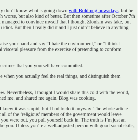
estly don’t know what is going down
with Boldmug nowadays
, but he
ch worse, but also kind of better. But then sometime after October 7th
 even managed to convince myself that I thought Zionism was fake, but
 raise your hand and say “I hate the environment,” or “I think I
eal visceral pleasure from the exercise of pretending to conform
any crimes that you yourself have committed.
use when you actually feel the real things, and distinguish them
 now. Nevertheless, I thought I would share this cold with the world,
anned me, and shared me again. Blog was cooking.
I knew it was stupid, but I had to do it anyway. The whole article
t all of the ‘religious’ members of the government would leave
ou were out, you pull yourself back in. The truth is I’m just an
 be you. Unless you’re a well-adjusted person with good social skills,