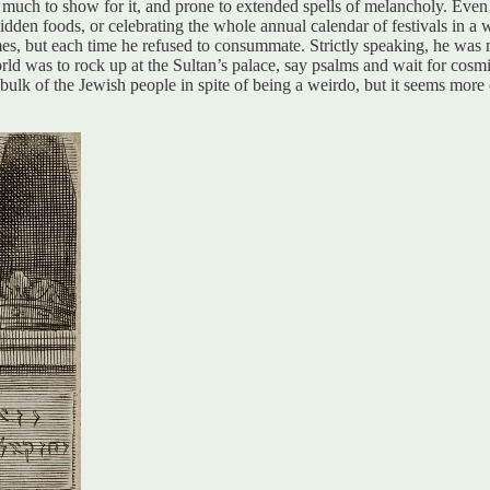
ng much to show for it, and prone to extended spells of melancholy. Eve
den foods, or celebrating the whole annual calendar of festivals in a w
s, but each time he refused to consummate. Strictly speaking, he was m
ld was to rock up at the Sultan’s palace, say psalms and wait for cosmic
lk of the Jewish people in spite of being a weirdo, but it seems more co