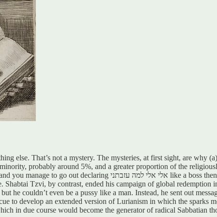
 else. That’s not a mystery. The mysteries, at first sight, are why (a)
ant minority, probably around 5%, and a greater proportion of the religiou
 then, honestly, that’s pretty based and you kind of deserve to have some
Shabtai Tzvi, by contrast, ended his campaign of global redemption in
, but he couldn’t even be a pussy like a man. Instead, he sent out messag
s cue to develop an extended version of Lurianism in which the sparks m
 which in due course would become the generator of radical Sabbatian th