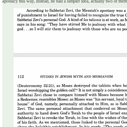
apostacy this way, instead, he had a simpler idea, actually two of them