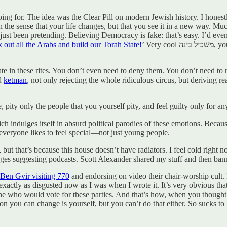
going for. The idea was the Clear Pill on modern Jewish history. I hon
n the sense that your life changes, but that you see it in a new way. Mu
, I’d just been pretending. Believing Democracy is fake: that’s easy. I’d
k out all the Arabs and build our Torah State!
’ Very cool משכיל בינה, you idiot. But then I really did it and I just didn’t believe in anything
ipate in these rites. You don’t even need to deny them. You don’t need to
ed
ketman
, not only rejecting the whole ridiculous circus, but deriving r
, pity only the people that you yourself pity, and feel guilty only for 
hich indulges itself in absurd political parodies of these emotions. Beca
d everyone likes to feel special—not just young people.
d, but that’s because this house doesn’t have radiators. I feel cold right
sages suggesting podcasts. Scott Alexander shared my stuff and then b
Ben Gvir visiting 770
and endorsing on video their chair-worship cult. 
exactly as disgusted now as I was when I wrote it. It’s very obvious tha
e who would vote for these parties. And that’s how, when you thought y
on you can change is yourself, but you can’t do that either. So sucks to