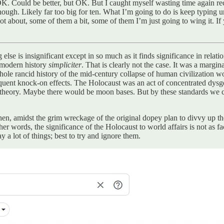
 OK. Could be better, but OK. But I caught myself wasting time again re
hough. Likely far too big for ten. What I’m going to do is keep typing un
 lot about, some of them a bit, some of them I’m just going to wing it. 
se is insignificant except in so much as it finds significance in relation 
o modern history
simpliciter
. That is clearly not the case. It was a marg
hole rancid history of the mid-century collapse of human civilization 
quent knock-on effects. The Holocaust was an act of concentrated dysgenic
 theory. Maybe there would be moon bases. But by these standards we can
en, amidst the grim wreckage of the original dopey plan to divvy up th
her words, the significance of the Holocaust to world affairs is not as fa
 a lot of things; best to try and ignore them.