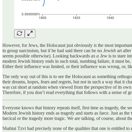
However, for Jews, the Holocaust just obviously
is
the most important
in group narcissism, but if he had said there can be no
Jewish
art after
seems possible otherwise). Looking backwards
as a Jew
is to stare in
modern Jewish history ends in such total, numbing failure, it must be, bot
Either their influence was limited, or their influence was wrong, or, li
The only way out of this is to see the Holocaust as something orthogon
their dreams, hopes, fears and regrets, but not in such a way that it cha
was cut short at random when viewed from the perspective of its own inte
Therefore, if you don’t read everything that follows with a sense of gr
Everyone knows that history repeats itself, first time as tragedy, the se
Modern Jewish history ends as tragedy and starts as farce. Just as the 
farcical or the tragedy more tragic. We are talking, of course, about 
Shabtai Tzvi had precisely none of the qualities that one is entitled