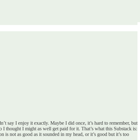
dn’t say I enjoy it exactly. Maybe I did once, it’s hard to remember, but
 thought I might as well get paid for it. That’s what this Substack is:
n is not as good as it sounded in my head, or it’s good but it’s too