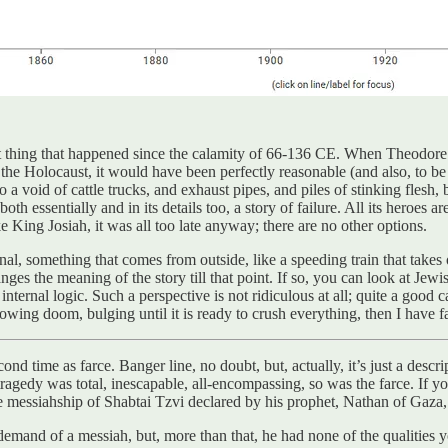
 thing that happened since the calamity of 66-136 CE. When Theodore A
 the Holocaust, it would have been perfectly reasonable (and also, to be q
to a void of cattle trucks, and exhaust pipes, and piles of stinking flesh, 
h essentially and in its details too, a story of failure. All its heroes are
ke King Josiah, it was all too late anyway; there are no other options.
al, something that comes from outside, like a speeding train that takes 
nges the meaning of the story till that point. If so, you can look at Jewis
rnal logic. Such a perspective is not ridiculous at all; quite a good cas
owing doom, bulging until it is ready to crush everything, then I have fa
cond time as farce. Banger line, no doubt, but, actually, it’s just a descr
tragedy was total, inescapable, all-encompassing, so was the farce. If y
the messiahship of Shabtai Tzvi declared by his prophet, Nathan of Gaza,
 to demand of a messiah, but, more than that, he had none of the qualit