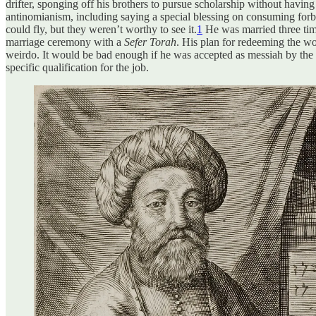
drifter, sponging off his brothers to pursue scholarship without havi
antinomianism, including saying a special blessing on consuming forbid
could fly, but they weren’t worthy to see it.
1
He was married three time
marriage ceremony with a
Sefer Torah
. His plan for redeeming the wor
weirdo. It would be bad enough if he was accepted as messiah by the bu
specific qualification for the job.