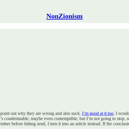
NonZionism
d point out why they are wrong and also suck.
I’m good at it too
. I woul
t’s condemnable, maybe even contemptible, but I’m not going to stop, so I
 before hitting send, I turn it into an article instead. If the conclusio