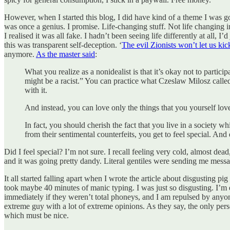
However, when I started this blog, I did have kind of a theme I was 
was once a genius. I promise. Life-changing stuff. Not life changing i
I realised it was all fake. I hadn’t been seeing life differently at all
this was transparent self-deception. ‘
The evil Zionists won’t let us kic
anymore.
As the master said
:
What you realize as a nonidealist is that it’s okay not to partic
might be a racist.” You can practice what Czeslaw Milosz call
with it.
And instead, you can love only the things that you yourself love
In fact, you should cherish the fact that you live in a society w
from their sentimental counterfeits, you get to feel special. An
Did I feel special? I’m not sure. I recall feeling very cold, almost dea
and it was going pretty dandy. Literal gentiles were sending me mes
It all started falling apart when I wrote the article about disgusting pig
took maybe 40 minutes of manic typing. I was just so disgusting. I’m 
immediately if they weren’t total phoneys, and I am repulsed by anyon
extreme guy with a lot of extreme opinions. As they say, the only pers
which must be nice.