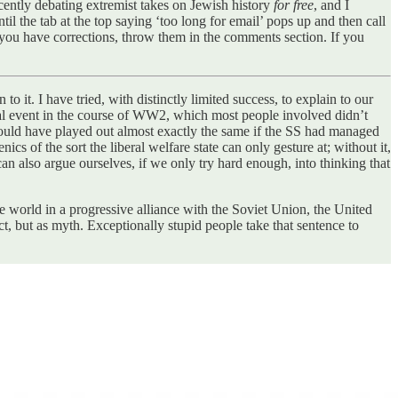
cently debating extremist takes on Jewish history
for free
, and I
til the tab at the top saying ‘too long for email’ pops up and then call
If you have corrections, throw them in the comments section. If you
to it. I have tried, with distinctly limited success, to explain to our
inal event in the course of WW2, which most people involved didn’t
would have played out almost exactly the same if the SS had managed
s of the sort the liberal welfare state can only gesture at; without it,
 also argue ourselves, if we only try hard enough, into thinking that
e world in a progressive alliance with the Soviet Union, the United
ct, but as myth. Exceptionally stupid people take that sentence to