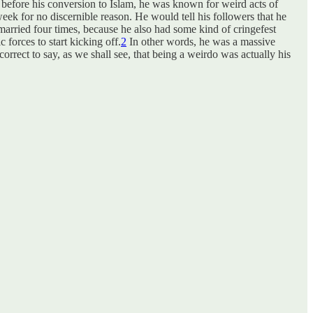
n before his conversion to Islam, he was known for weird acts of
eek for no discernible reason. He would tell his followers that he
arried four times, because he also had some kind of cringefest
 forces to start kicking off.
2
In other words, he was a massive
rrect to say, as we shall see, that being a weirdo was actually his