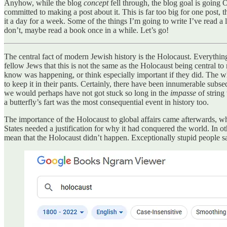
Anyhow, while the blog
concept
fell through, the blog goal is going
committed to making a post about it. This is far too big for one post, t
it a day for a week. Some of the things I’m going to write I’ve read a
don’t, maybe read a book once in a while. Let’s go!
The central fact of modern Jewish history is the Holocaust. Everything el
fellow Jews that this is not the same as the Holocaust being central t
know was happening, or think especially important if they did. The w
to keep it in their pants. Certainly, there have been innumerable subse
we would perhaps have not got stuck so long in the
impasse
of string
a butterfly’s fart was the most consequential event in history too.
The importance of the Holocaust to global affairs came afterwards, wh
States needed a justification for why it had conquered the world. In ot
mean that the Holocaust didn’t happen. Exceptionally stupid people say