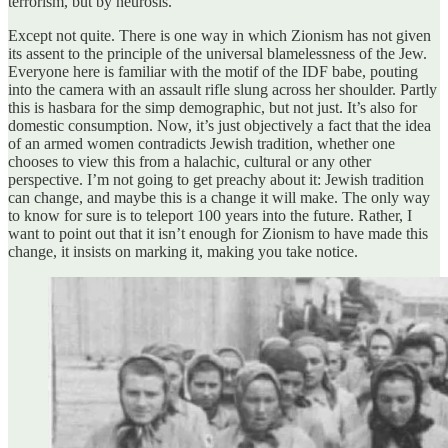
terrorism, but by neurosis.
Except not quite. There is one way in which Zionism has not given
its assent to the principle of the universal blamelessness of the Jew.
Everyone here is familiar with the motif of the IDF babe, pouting
into the camera with an assault rifle slung across her shoulder. Partly
this is hasbara for the simp demographic, but not just. It’s also for
domestic consumption. Now, it’s just objectively a fact that the idea
of an armed women contradicts Jewish tradition, whether one
chooses to view this from a halachic, cultural or any other
perspective. I’m not going to get preachy about it: Jewish tradition
can change, and maybe this is a change it will make. The only way
to know for sure is to teleport 100 years into the future. Rather, I
want to point out that it isn’t enough for Zionism to have made this
change, it insists on marking it, making you take notice.