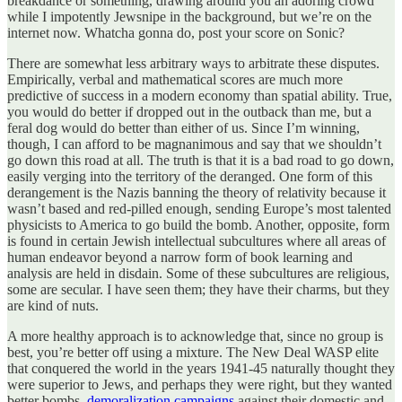
breakdance or something, drawing around you an adoring crowd
while I impotently Jewsnipe in the background, but we’re on the
internet now. Whatcha gonna do, post your score on Sonic?
There are somewhat less arbitrary ways to arbitrate these disputes.
Empirically, verbal and mathematical scores are much more
predictive of success in a modern economy than spatial ability. True,
you would do better if dropped out in the outback than me, but a
feral dog would do better than either of us. Since I’m winning,
though, I can afford to be magnanimous and say that we shouldn’t
go down this road at all. The truth is that it is a bad road to go down,
easily verging into the territory of the deranged. One form of this
derangement is the Nazis banning the theory of relativity because it
wasn’t based and red-pilled enough, sending Europe’s most talented
physicists to America to go build the bomb. Another, opposite, form
is found in certain Jewish intellectual subcultures where all areas of
human endeavor beyond a narrow form of book learning and
analysis are held in disdain. Some of these subcultures are religious,
some are secular. I have seen them; they have their charms, but they
are kind of nuts.
A more healthy approach is to acknowledge that, since no group is
best, you’re better off using a mixture. The New Deal WASP elite
that conquered the world in the years 1941-45 naturally thought they
were superior to Jews, and perhaps they were right, but they wanted
better bombs,
demoralization campaigns
against their domestic and