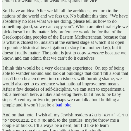
crutch for weakness, and weakness spirals into vice.
So I have an idea. After we kill all the architects, we turn to the
nations of the world and we fess up. No bullshit this time. “We have
absolutely no idea what we are doing, please tell us how to do
something good, so we can copy you”. Which architectural style we
pick doesn’t really matter. My preference would be for that of the
Greek-speaking peoples of the Eastern Mediterranean, because that
is what is closest to Judaism at the earliest stage at which it is open
to genuine historical investigation (a story for another day), but it
doesn’t really matter. The point is just to copy
someone
because we
know, and can admit, that we can’t do it ourselves.
I think this would be a very cleansing experience. On top of being
able to wander around and look at buildings that don’t fill a soul that
hasn't been beaten down into orcishness with burning shame, we
would also get to experience what national improvement means.
After a few decades of self-discipline, we can start to experiment a
bit: a menorah here, a lulav and esrog there, but it has to be baby
steps. A century or two in, perhaps we can talk about building a
temple and it won’t just be a
bad joke
.
And on that note, I wish all my Jewish readers a כתיבה וחתימה טובה
און א גוט געבענטשט יאר and, to the gentiles, maybe throw me a
couple of bucks. I’ll always be a nerd, but I’d like to learn
Taekwando one day, and I’m getting long in the tooth.