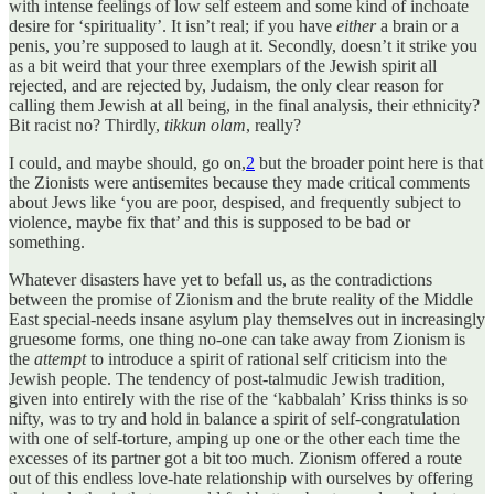
with intense feelings of low self esteem and some kind of inchoate
desire for ‘spirituality’. It isn’t real; if you have
either
a brain or a
penis, you’re supposed to laugh at it. Secondly, doesn’t it strike you
as a bit weird that your three exemplars of the Jewish spirit all
rejected, and are rejected by, Judaism, the only clear reason for
calling them Jewish at all being, in the final analysis, their ethnicity?
Bit racist no? Thirdly,
tikkun olam
, really?
I could, and maybe should, go on,
2
but the broader point here is that
the Zionists were antisemites because they made critical comments
about Jews like ‘you are poor, despised, and frequently subject to
violence, maybe fix that’ and this is supposed to be bad or
something.
Whatever disasters have yet to befall us, as the contradictions
between the promise of Zionism and the brute reality of the Middle
East special-needs insane asylum play themselves out in increasingly
gruesome forms, one thing no-one can take away from Zionism is
the
attempt
to introduce a spirit of rational self criticism into the
Jewish people. The tendency of post-talmudic Jewish tradition,
given into entirely with the rise of the ‘kabbalah’ Kriss thinks is so
nifty, was to try and hold in balance a spirit of self-congratulation
with one of self-torture, amping up one or the other each time the
excesses of its partner got a bit too much. Zionism offered a route
out of this endless love-hate relationship with ourselves by offering