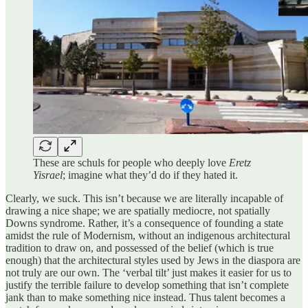
These are schuls for people who deeply love
Eretz
Yisrael
; imagine what they’d do if they hated it.
Clearly, we suck. This isn’t because we are literally incapable of
drawing a nice shape; we are spatially mediocre, not spatially
Downs syndrome. Rather, it’s a consequence of founding a state
amidst the rule of Modernism, without an indigenous architectural
tradition to draw on, and possessed of the belief (which is true
enough) that the architectural styles used by Jews in the diaspora are
not truly are our own. The ‘verbal tilt’ just makes it easier for us to
justify the terrible failure to develop something that isn’t complete
jank than to make something nice instead. Thus talent becomes a