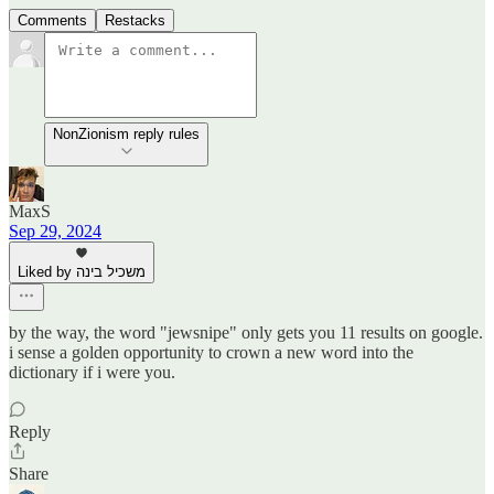
Comments
Restacks
NonZionism reply rules
MaxS
Sep 29, 2024
Liked by משכיל בינה
by the way, the word "jewsnipe" only gets you 11 results on google.
i sense a golden opportunity to crown a new word into the
dictionary if i were you.
Reply
Share