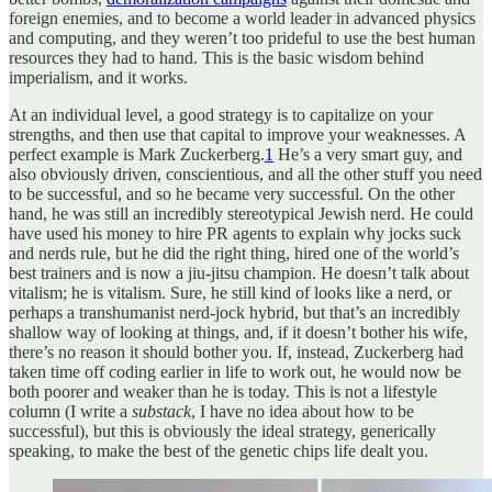
foreign enemies, and to become a world leader in advanced physics
and computing, and they weren’t too prideful to use the best human
resources they had to hand. This is the basic wisdom behind
imperialism, and it works.
At an individual level, a good strategy is to capitalize on your
strengths, and then use that capital to improve your weaknesses. A
perfect example is Mark Zuckerberg.
1
He’s a very smart guy, and
also obviously driven, conscientious, and all the other stuff you need
to be successful, and so he became very successful. On the other
hand, he was still an incredibly stereotypical Jewish nerd. He could
have used his money to hire PR agents to explain why jocks suck
and nerds rule, but he did the right thing, hired one of the world’s
best trainers and is now a jiu-jitsu champion. He doesn’t talk about
vitalism; he is vitalism. Sure, he still kind of looks like a nerd, or
perhaps a transhumanist nerd-jock hybrid, but that’s an incredibly
shallow way of looking at things, and, if it doesn’t bother his wife,
there’s no reason it should bother you. If, instead, Zuckerberg had
taken time off coding earlier in life to work out, he would now be
both poorer and weaker than he is today. This is not a lifestyle
column (I write a
substack
, I have no idea about how to be
successful), but this is obviously the ideal strategy, generically
speaking, to make the best of the genetic chips life dealt you.