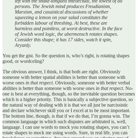
left with the snake-tongued intellectual, the lowest of all
persons. The Jewish mind produces Freudianism,
Marxism, and casuistical discussions of whether
squeezing a lemon on your salad constitutes the
forbidden labour of threshing. At best, these are
harmless and pointless, at worst destructive. In the face
of Jewish word logic, the ubermensch rotates shapes.
Consider this shape; it has 17 sides, watch it spin,
Aryanly.
You get the gist. So the question is, who’s right, is rotating shapes
good, or wordceling?
The obvious answer, I think, is that both are right. Obviously
someone with better spatial abilities is better than someone with
worse ones
in that respect
. Obviously, someone with better verbal
abilities is better than someone with worse ones
in that respect
. No-
one is best at everything, though, so the inevitable question becomes
which is a higher priority. This is basically a subjective question, so
the natural way of dealing with it is that we all just be narcissistic
and declare whichever skill you or I excel at to be most important.
The bottom line, though, is that if we do that, I’m gonna win. The
common language in which such disputes are arbitrated is, well,
language. I can use words to mock you rotating shapes, you can’t
rotate shapes to mock me using words. Sure, in real life, you can