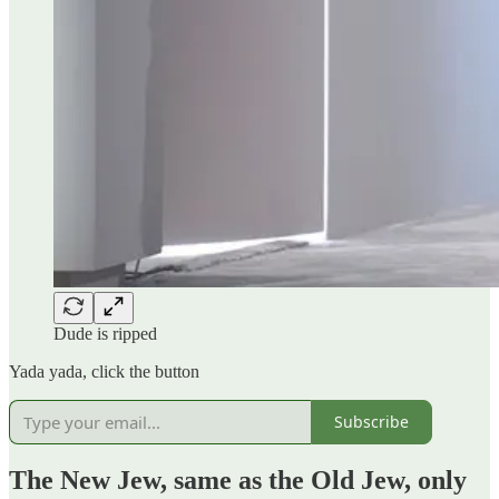
Dude is ripped
Yada yada, click the button
Subscribe
The New Jew, same as the Old Jew, only