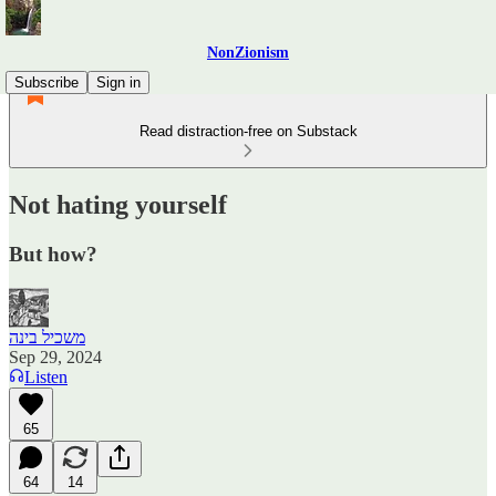
NonZionism
Subscribe
Sign in
Read distraction-free on Substack
Not hating yourself
But how?
משכיל בינה
Sep 29, 2024
Listen
65
64
14