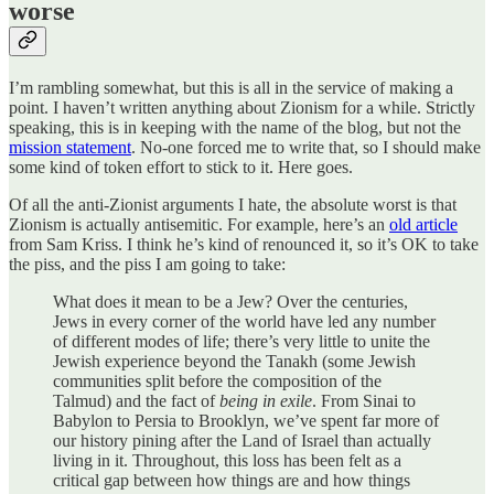
worse
I’m rambling somewhat, but this is all in the service of making a
point. I haven’t written anything about Zionism for a while. Strictly
speaking, this is in keeping with the name of the blog, but not the
mission statement
. No-one forced me to write that, so I should make
some kind of token effort to stick to it. Here goes.
Of all the anti-Zionist arguments I hate, the absolute worst is that
Zionism is actually antisemitic. For example, here’s an
old article
from Sam Kriss. I think he’s kind of renounced it, so it’s OK to take
the piss, and the piss I am going to take:
What does it mean to be a Jew? Over the centuries,
Jews in every corner of the world have led any number
of different modes of life; there’s very little to unite the
Jewish experience beyond the Tanakh (some Jewish
communities split before the composition of the
Talmud) and the fact of
being in exile
. From Sinai to
Babylon to Persia to Brooklyn, we’ve spent far more of
our history pining after the Land of Israel than actually
living in it. Throughout, this loss has been felt as a
critical gap between how things are and how things