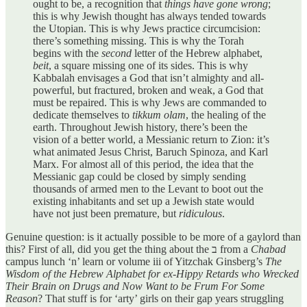
ought to be, a recognition that
things have gone wrong
;
this is why Jewish thought has always tended towards
the Utopian. This is why Jews practice circumcision:
there’s something missing. This is why the Torah
begins with the
second
letter of the Hebrew alphabet,
beit
, a square missing one of its sides. This is why
Kabbalah envisages a God that isn’t almighty and all-
powerful, but fractured, broken and weak, a God that
must be repaired. This is why Jews are commanded to
dedicate themselves to
tikkum olam
, the healing of the
earth. Throughout Jewish history, there’s been the
vision of a better world, a Messianic return to Zion: it’s
what animated Jesus Christ, Baruch Spinoza, and Karl
Marx. For almost all of this period, the idea that the
Messianic gap could be closed by simply sending
thousands of armed men to the Levant to boot out the
existing inhabitants and set up a Jewish state would
have not just been premature, but
ridiculous
.
Genuine question: is it actually possible to be more of a gaylord than
this? First of all, did you get the thing about the ב from a
Chabad
campus lunch ‘n’ learn or volume iii of Yitzchak Ginsberg’s
The
Wisdom of the Hebrew Alphabet for ex-Hippy Retards who Wrecked
Their Brain on Drugs and Now Want to be Frum For Some
Reason
? That stuff is for ‘arty’ girls on their gap years struggling