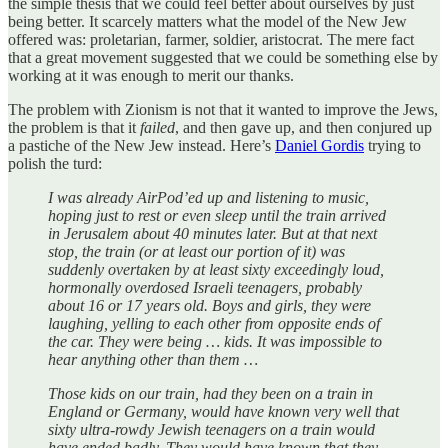
the simple thesis that we could feel better about ourselves by just
being better. It scarcely matters what the model of the New Jew
offered was: proletarian, farmer, soldier, aristocrat. The mere fact
that a great movement suggested that we could be something else by
working at it was enough to merit our thanks.
The problem with Zionism is not that it wanted to improve the Jews,
the problem is that it
failed
, and then gave up, and then conjured up
a pastiche of the New Jew instead. Here’s
Daniel Gordis
trying to
polish the turd:
I was already AirPod’ed up and listening to music,
hoping just to rest or even sleep until the train arrived
in Jerusalem about 40 minutes later. But at that next
stop, the train (or at least our portion of it) was
suddenly overtaken by at least sixty exceedingly loud,
hormonally overdosed Israeli teenagers, probably
about 16 or 17 years old. Boys and girls, they were
laughing, yelling to each other from opposite ends of
the car. They were being … kids. It was impossible to
hear anything other than them …
Those kids on our train, had they been on a train in
England or Germany, would have known very well that
sixty ultra-rowdy Jewish teenagers on a train would
have ended badly. They would have known that they