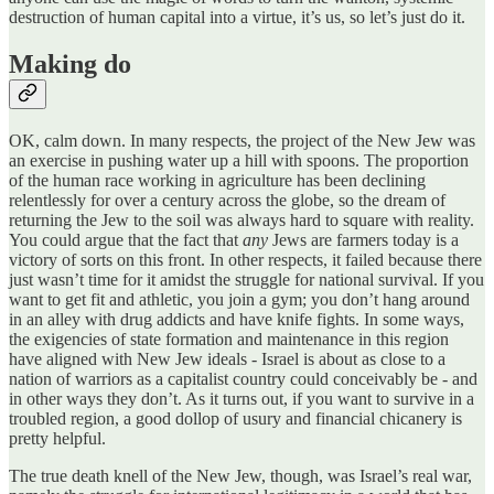
destruction of human capital into a virtue, it’s us, so let’s just do it.
Making do
OK, calm down. In many respects, the project of the New Jew was
an exercise in pushing water up a hill with spoons. The proportion
of the human race working in agriculture has been declining
relentlessly for over a century across the globe, so the dream of
returning the Jew to the soil was always hard to square with reality.
You could argue that the fact that
any
Jews are farmers today is a
victory of sorts on this front. In other respects, it failed because there
just wasn’t time for it amidst the struggle for national survival. If you
want to get fit and athletic, you join a gym; you don’t hang around
in an alley with drug addicts and have knife fights. In some ways,
the exigencies of state formation and maintenance in this region
have aligned with New Jew ideals - Israel is about as close to a
nation of warriors as a capitalist country could conceivably be - and
in other ways they don’t. As it turns out, if you want to survive in a
troubled region, a good dollop of usury and financial chicanery is
pretty helpful.
The true death knell of the New Jew, though, was Israel’s real war,