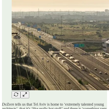
DeZeen
tells us that Tel Aviv is home to ‘extremely talented young
architects’, that it’s ‘like really hot stuff’ and there is ‘something very