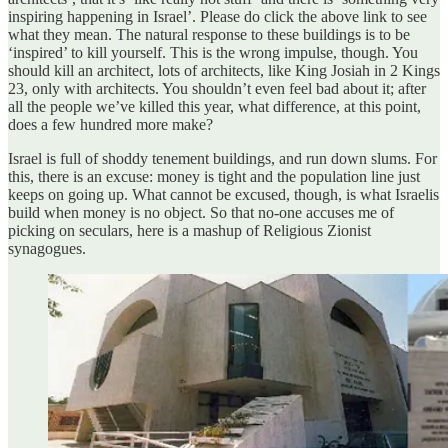
inspiring happening in Israel’. Please do click the above link to see
what they mean. The natural response to these buildings is to be
‘inspired’ to kill yourself. This is the wrong impulse, though. You
should kill an architect, lots of architects, like King Josiah in 2 Kings
23, only with architects. You shouldn’t even feel bad about it; after
all the people we’ve killed this year, what difference, at this point,
does a few hundred more make?
Israel is full of shoddy tenement buildings, and run down slums. For
this, there is an excuse: money is tight and the population line just
keeps on going up. What cannot be excused, though, is what Israelis
build when money is no object. So that no-one accuses me of
picking on seculars, here is a mashup of Religious Zionist
synagogues.