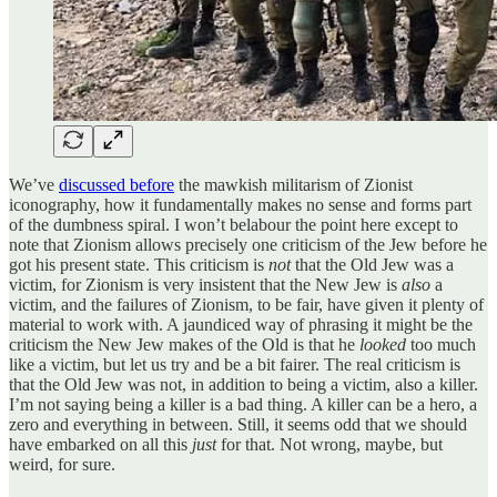
We’ve
discussed before
the mawkish militarism of Zionist
iconography, how it fundamentally makes no sense and forms part
of the dumbness spiral. I won’t belabour the point here except to
note that Zionism allows precisely one criticism of the Jew before he
got his present state. This criticism is
not
that the Old Jew was a
victim, for Zionism is very insistent that the New Jew is
also
a
victim, and the failures of Zionism, to be fair, have given it plenty of
material to work with. A jaundiced way of phrasing it might be the
criticism the New Jew makes of the Old is that he
looked
too much
like a victim, but let us try and be a bit fairer. The real criticism is
that the Old Jew was not, in addition to being a victim, also a killer.
I’m not saying being a killer is a bad thing. A killer can be a hero, a
zero and everything in between. Still, it seems odd that we should
have embarked on all this
just
for that. Not wrong, maybe, but
weird, for sure.