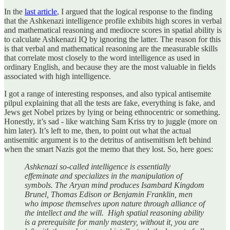
In the
last article
, I argued that the logical response to the finding
that the Ashkenazi intelligence profile exhibits high scores in verbal
and mathematical reasoning and mediocre scores in spatial ability is
to calculate Ashkenazi IQ by ignoring the latter. The reason for this
is that verbal and mathematical reasoning are the measurable skills
that correlate most closely to the word intelligence as used in
ordinary English, and because they are the most valuable in fields
associated with high intelligence.
I got a range of interesting responses, and also typical antisemite
pilpul explaining that all the tests are fake, everything is fake, and
Jews get Nobel prizes by lying or being ethnocentric or something.
Honestly, it’s sad - like watching Sam Kriss try to juggle (more on
him later). It’s left to me, then, to point out what the actual
antisemitic argument is to the detritus of antisemitism left behind
when the smart Nazis got the memo that they lost. So, here goes:
Ashkenazi so-called intelligence is essentially
effeminate and specializes in the manipulation of
symbols. The Aryan mind produces Isambard Kingdom
Brunel, Thomas Edison or Benjamin Franklin, men
who impose themselves upon nature through alliance of
the intellect and the will. High spatial reasoning ability
is a prerequisite for manly mastery, without it, you are