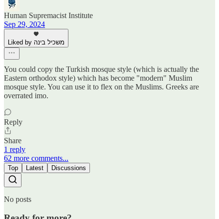
Human Supremacist Institute
Sep 29, 2024
Liked by משכיל בינה
You could copy the Turkish mosque style (which is actually the
Eastern orthodox style) which has become "modern" Muslim
mosque style. You can use it to flex on the Muslims. Greeks are
overrated imo.
Reply
Share
1 reply
62 more comments...
Top
Latest
Discussions
No posts
Ready for more?