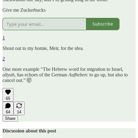
Give me Zuckerbucks
Subscribe
1
Shout out to my homie, Meir, for the idea.
2
One more example “The Hebrew word for migration to Israel,
aliyah
, has echoes of the German
Aufheben
: to go up, but also to
cancel out.” 🤯
65
64
14
Share
Discussion about this post