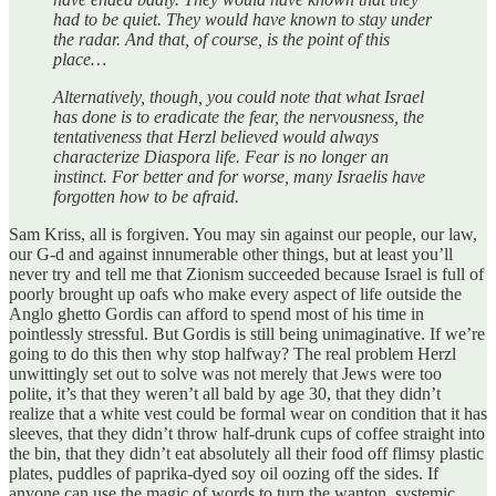
had to be quiet. They would have known to stay under
the radar. And that, of course, is the point of this
place…
Alternatively, though, you could note that what Israel
has done is to eradicate the fear, the nervousness, the
tentativeness that Herzl believed would always
characterize Diaspora life. Fear is no longer an
instinct. For better and for worse, many Israelis have
forgotten how to be afraid.
Sam Kriss, all is forgiven. You may sin against our people, our law,
our G-d and against innumerable other things, but at least you’ll
never try and tell me that Zionism succeeded because Israel is full of
poorly brought up oafs who make every aspect of life outside the
Anglo ghetto Gordis can afford to spend most of his time in
pointlessly stressful. But Gordis is still being unimaginative. If we’re
going to do this then why stop halfway? The real problem Herzl
unwittingly set out to solve was not merely that Jews were too
polite, it’s that they weren’t all bald by age 30, that they didn’t
realize that a white vest could be formal wear on condition that it has
sleeves, that they didn’t throw half-drunk cups of coffee straight into
the bin, that they didn’t eat absolutely all their food off flimsy plastic
plates, puddles of paprika-dyed soy oil oozing off the sides. If
anyone can use the magic of words to turn the wanton, systemic