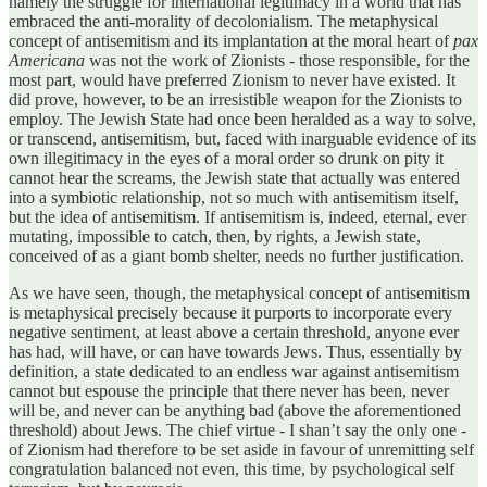
namely the struggle for international legitimacy in a world that has
embraced the anti-morality of decolonialism. The metaphysical
concept of antisemitism and its implantation at the moral heart of
pax
Americana
was not the work of Zionists - those responsible, for the
most part, would have preferred Zionism to never have existed. It
did prove, however, to be an irresistible weapon for the Zionists to
employ. The Jewish State had once been heralded as a way to solve,
or transcend, antisemitism, but, faced with inarguable evidence of its
own illegitimacy in the eyes of a moral order so drunk on pity it
cannot hear the screams, the Jewish state that actually was entered
into a symbiotic relationship, not so much with antisemitism itself,
but the idea of antisemitism. If antisemitism is, indeed, eternal, ever
mutating, impossible to catch, then, by rights, a Jewish state,
conceived of as a giant bomb shelter, needs no further justification.
As we have seen, though, the metaphysical concept of antisemitism
is metaphysical precisely because it purports to incorporate every
negative sentiment, at least above a certain threshold, anyone ever
has had, will have, or can have towards Jews. Thus, essentially by
definition, a state dedicated to an endless war against antisemitism
cannot but espouse the principle that there never has been, never
will be, and never can be anything bad (above the aforementioned
threshold) about Jews. The chief virtue - I shan’t say the only one -
of Zionism had therefore to be set aside in favour of unremitting self
congratulation balanced not even, this time, by psychological self