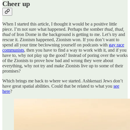
Cheer up
When I started this article, I thought it would be a positive little
piece. I’m not sure what happened. Perhaps the somber
thud, thud,
thud
of Iron Dome in the background is getting to me. Let’s try and
rescue it. Zionism happened, Zionism won. If you don’t want to
spend all your time beclowning yourself on podcasts with
gay race
communists
, then you have to find a way to work with it, and if you
have to, why not play up the good? Instead of poring over the works
of the Zionists to prove how bad and wrong they were about
everything, why not try and make Zionists live up to some of their
promises?
Which brings me back to where we started. Ashkenazi Jews don’t
have great spatial abilities. Could that be related to what you
see
here
?